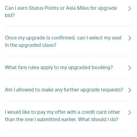
Can I earn Status Points or Asia Miles for upgrade
bid?
Once my upgrade is confirmed, can I select my seat
in the upgraded class?
What fare rules apply to my upgraded booking?
Am I allowed to make any further upgrade requests?
I would like to pay my offer with a credit card other
than the one I submitted earlier. What should I do?