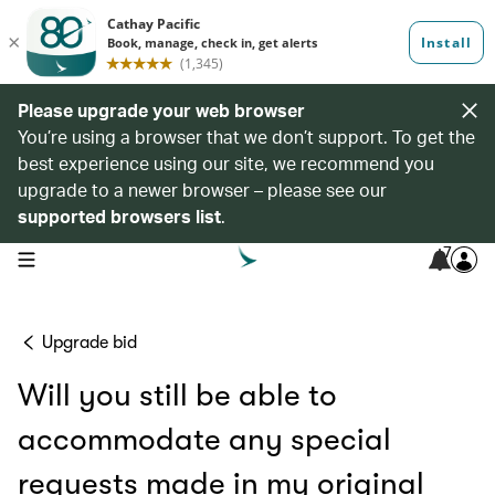
Please upgrade your web browser
You’re using a browser that we don’t support. To get the
best experience using our site, we recommend you
upgrade to a newer browser – please see our
supported browsers list
.
7
open navigation menu
Upgrade bid
Will you still be able to
accommodate any special
requests made in my original