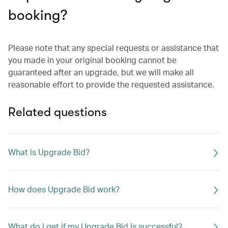
booking?
Please note that any special requests or assistance that
you made in your original booking cannot be
guaranteed after an upgrade, but we will make all
reasonable effort to provide the requested assistance.
Related questions
What is Upgrade Bid?
How does Upgrade Bid work?
What do I get if my Upgrade Bid is successful?