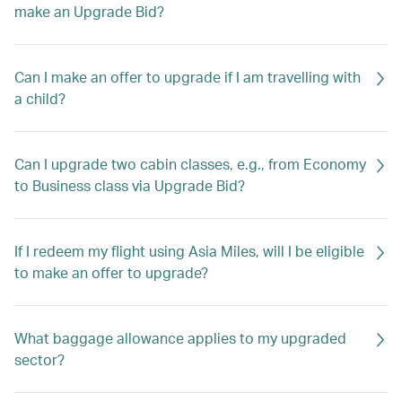
make an Upgrade Bid?
Can I make an offer to upgrade if I am travelling with
a child?
Can I upgrade two cabin classes, e.g., from Economy
to Business class via Upgrade Bid?
If I redeem my flight using Asia Miles, will I be eligible
to make an offer to upgrade?
What baggage allowance applies to my upgraded
sector?