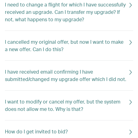
I need to change a flight for which I have successfully
received an upgrade. Can I transfer my upgrade? If
not, what happens to my upgrade?
I cancelled my original offer, but now I want to make
a new offer. Can I do this?
I have received email confirming I have
submitted/changed my upgrade offer which I did not.
I want to modify or cancel my offer, but the system
does not allow me to. Why is that?
How do I get invited to bid?