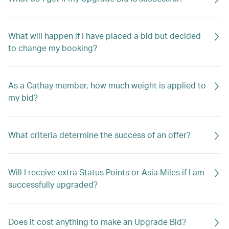
What will happen if I have placed a bid but decided
to change my booking?
As a Cathay member, how much weight is applied to
my bid?
What criteria determine the success of an offer?
Will I receive extra Status Points or Asia Miles if I am
successfully upgraded?
Does it cost anything to make an Upgrade Bid?