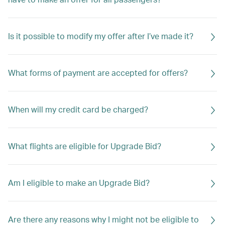
Is it possible to modify my offer after I’ve made it?
What forms of payment are accepted for offers?
When will my credit card be charged?
What flights are eligible for Upgrade Bid?
Am I eligible to make an Upgrade Bid?
Are there any reasons why I might not be eligible to