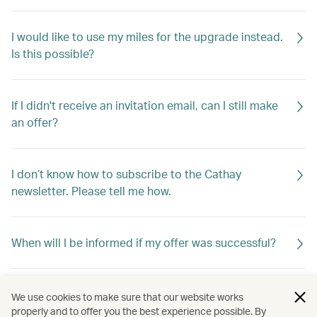
I would like to use my miles for the upgrade instead.
Is this possible?
If I didn't receive an invitation email, can I still make
an offer?
I don’t know how to subscribe to the Cathay
newsletter. Please tell me how.
When will I be informed if my offer was successful?
If my offer is not successful, will I be told why?
We use cookies to make sure that our website works
properly and to offer you the best experience possible. By