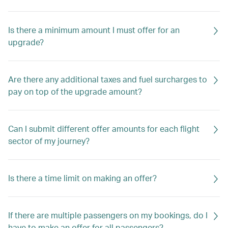
Is there a minimum amount I must offer for an
upgrade?
Are there any additional taxes and fuel surcharges to
pay on top of the upgrade amount?
Can I submit different offer amounts for each flight
sector of my journey?
Is there a time limit on making an offer?
If there are multiple passengers on my bookings, do I
have to make an offer for all passengers?