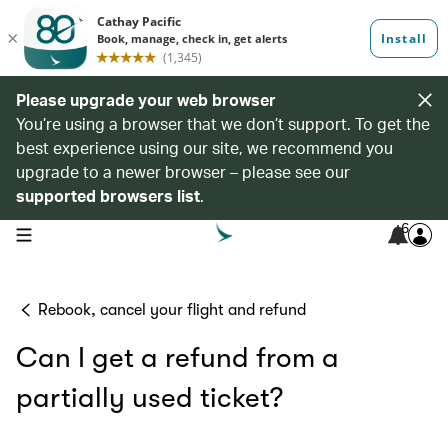
Please upgrade your web browser
You’re using a browser that we don’t support. To get the
best experience using our site, we recommend you
upgrade to a newer browser – please see our
supported browsers list
.
6
open navigation menu
Rebook, cancel your flight and refund
Can I get a refund from a
partially used ticket?