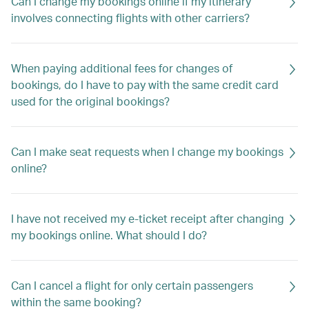
Can I change my bookings online if my itinerary
involves connecting flights with other carriers?
When paying additional fees for changes of
bookings, do I have to pay with the same credit card
used for the original bookings?
Can I make seat requests when I change my bookings
online?
I have not received my e-ticket receipt after changing
my bookings online. What should I do?
Can I cancel a flight for only certain passengers
within the same booking?