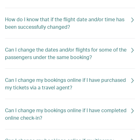
How do I know that if the flight date and/or time has
been successfully changed?
Can I change the dates and/or flights for some of the
passengers under the same booking?
Can I change my bookings online if I have purchased
my tickets via a travel agent?
Can I change my bookings online if I have completed
online check-in?