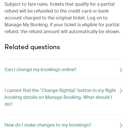
Subject to fare rules, tickets that qualify for a partial
refund will be refunded to the credit card or bank
account charged to the original ticket. Log on to
Manage My Booking, if your ticket is eligible for partial
refund, the refund amount will automatically be shown.
Related questions
Can I change my bookings online?
I cannot find the “Change flight(s)” button in my flight
booking details on Manage Booking. What should I
do?
How do I make changes to my bookings?