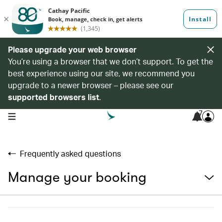
Please upgrade your web browser
You’re using a browser that we don’t support. To get the
best experience using our site, we recommend you
upgrade to a newer browser – please see our
supported browsers list
.
7
open navigation menu
Frequently asked questions
Manage your booking