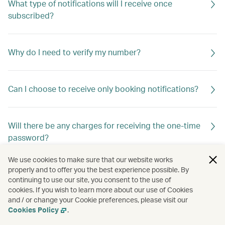
What type of notifications will I receive once
subscribed?
Why do I need to verify my number?
Can I choose to receive only booking notifications?
Will there be any charges for receiving the one-time
password?
We use cookies to make sure that our website works
properly and to offer you the best experience possible. By
Are there any restrictions?
continuing to use our site, you consent to the use of
cookies. If you wish to learn more about our use of Cookies
and / or change your Cookie preferences, please visit our
Cookies Policy
.