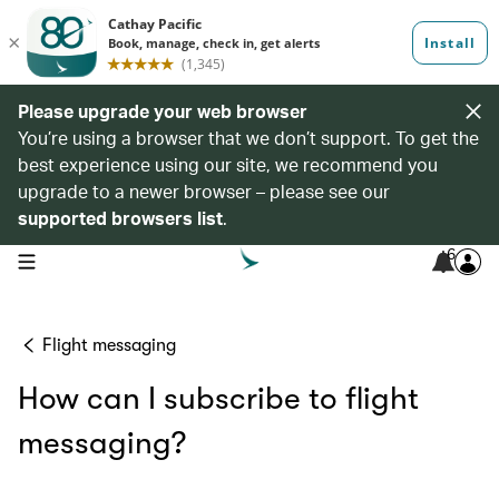
Please upgrade your web browser
You’re using a browser that we don’t support. To get the
best experience using our site, we recommend you
upgrade to a newer browser – please see our
supported browsers list
.
6
open navigation menu
Flight messaging
How can I subscribe to flight
messaging?