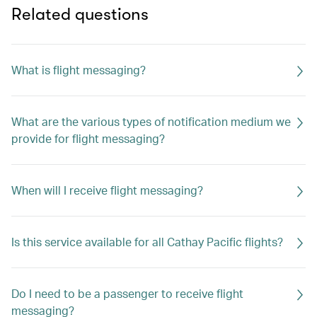
Related questions
What is flight messaging?
What are the various types of notification medium we
provide for flight messaging?
When will I receive flight messaging?
Is this service available for all Cathay Pacific flights?
Do I need to be a passenger to receive flight
messaging?