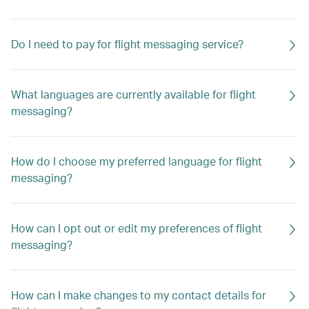
Do I need to pay for flight messaging service?
What languages are currently available for flight
messaging?
How do I choose my preferred language for flight
messaging?
How can I opt out or edit my preferences of flight
messaging?
How can I make changes to my contact details for