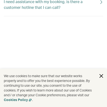
I need assistance with my booking, is there a
customer hotline that I can call?
We use cookies to make sure that our website works
properly and to offer you the best experience possible. By
continuing to use our site, you consent to the use of
cookies. If you wish to learn more about our use of Cookies
and / or change your Cookie preferences, please visit our
Cookies Policy
.