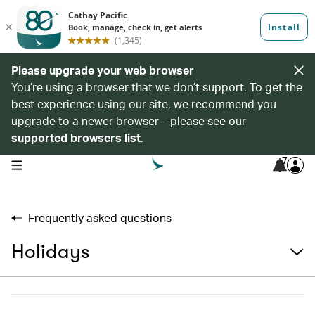
Please upgrade your web browser
You’re using a browser that we don’t support. To get the
best experience using our site, we recommend you
upgrade to a newer browser – please see our
supported browsers list
.
7
open navigation menu
Frequently asked questions
Holidays