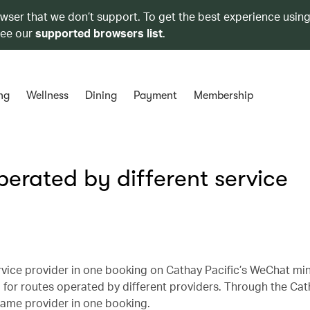
owser that we don’t support. To get the best experience using
see our
supported browsers list
.
ng
Wellness
Dining
Payment
Membership
perated by different service
vice provider in one booking on Cathay Pacific’s WeChat min
or routes operated by different providers. Through the Cat
same provider in one booking.