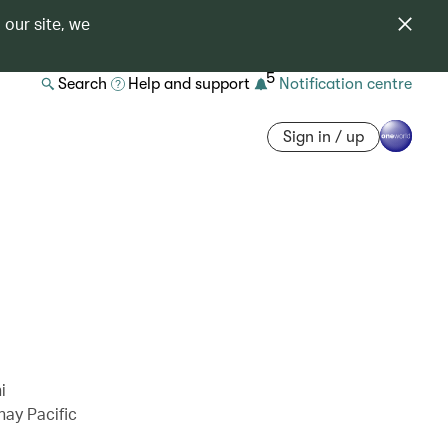
 our site, we
5
Search
Help and support
Notification centre
Sign in / up
i
hay Pacific