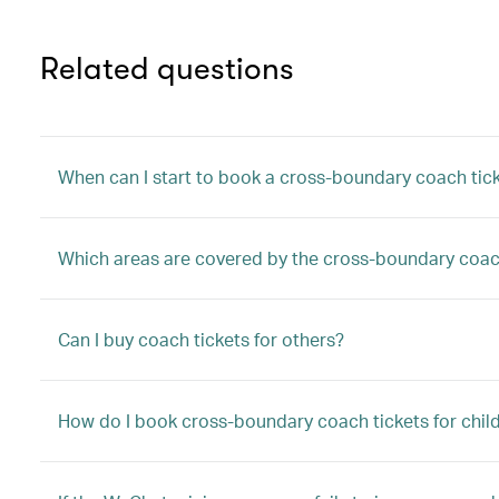
Related questions
When can I start to book a cross-boundary coach tic
Which areas are covered by the cross-boundary coac
Can I buy coach tickets for others?
How do I book cross-boundary coach tickets for child