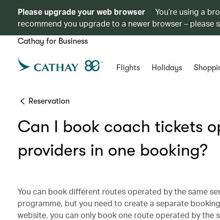
Please upgrade your web browser
You’re using a br
recommend you upgrade to a newer browser – please 
Cathay for Business
Flights
Holidays
Shoppi
Reservation
Can I book coach tickets o
providers in one booking?
You can book different routes operated by the same ser
programme, but you need to create a separate booking f
website, you can only book one route operated by the 