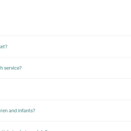
ket?
h service?
ren and infants?