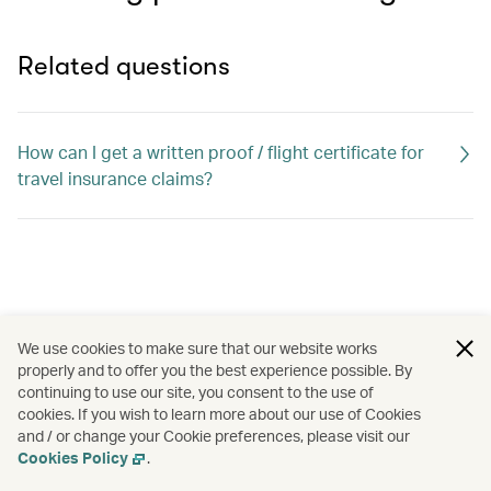
Related questions
How can I get a written proof / flight certificate for
travel insurance claims?
We use cookies to make sure that our website works
properly and to offer you the best experience possible. By
continuing to use our site, you consent to the use of
cookies. If you wish to learn more about our use of Cookies
and / or change your Cookie preferences, please visit our
Cookies Policy
.