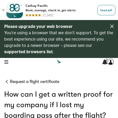
Please upgrade your web browser
You’re using a browser that we don’t support. To get the
best experience using our site, we recommend you
upgrade to a newer browser – please see our
supported browsers list
.
7
open navigation menu
Request a flight certificate
How can I get a written proof for
my company if I lost my
boarding pass after the flight?