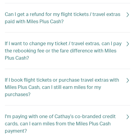
Can I get a refund for my flight tickets / travel extras
paid with Miles Plus Cash?
If I want to change my ticket / travel extras, can I pay
the rebooking fee or the fare difference with Miles
Plus Cash?
If I book flight tickets or purchase travel extras with
Miles Plus Cash, can I still earn miles for my
purchases?
I'm paying with one of Cathay’s co-branded credit
cards, can I earn miles from the Miles Plus Cash
payment?