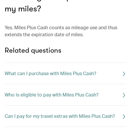
my miles?
Yes, Miles Plus Cash counts as mileage use and thus
extends the expiration date of miles.
Related questions
What can I purchase with Miles Plus Cash?
Who is eligible to pay with Miles Plus Cash?
Can I pay for my travel extras with Miles Plus Cash?