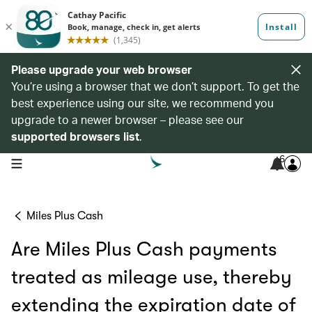
Please upgrade your web browser
You’re using a browser that we don’t support. To get the
best experience using our site, we recommend you
upgrade to a newer browser – please see our
supported browsers list
.
6
open navigation menu
Miles Plus Cash
Are Miles Plus Cash payments
treated as mileage use, thereby
extending the expiration date of