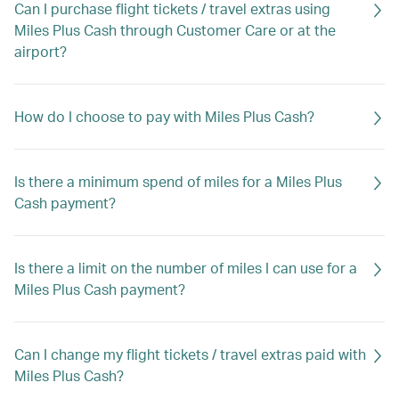
Can I purchase flight tickets / travel extras using
Miles Plus Cash through Customer Care or at the
airport?
How do I choose to pay with Miles Plus Cash?
Is there a minimum spend of miles for a Miles Plus
Cash payment?
Is there a limit on the number of miles I can use for a
Miles Plus Cash payment?
Can I change my flight tickets / travel extras paid with
Miles Plus Cash?