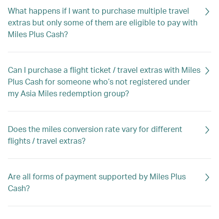
What happens if I want to purchase multiple travel
extras but only some of them are eligible to pay with
Miles Plus Cash?
Can I purchase a flight ticket / travel extras with Miles
Plus Cash for someone who’s not registered under
my Asia Miles redemption group?
Does the miles conversion rate vary for different
flights / travel extras?
Are all forms of payment supported by Miles Plus
Cash?