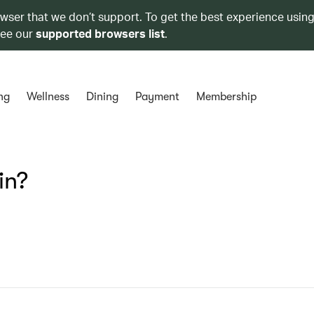
owser that we don’t support. To get the best experience using
see our
supported browsers list
.
ng
Wellness
Dining
Payment
Membership
in?