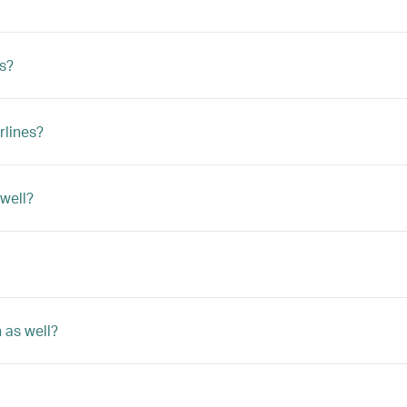
ts?
rlines?
 well?
 as well?