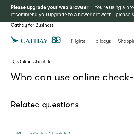
Please upgrade your web browser
You’re using a br
recommend you upgrade to a newer browser – please 
Cathay for Business
Flights
Holidays
Shoppi
Online Check-In
Who can use online check-
Related questions
What is Online Check-In?