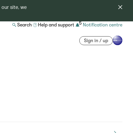
 our site, we
5
Search
Help and support
Notification centre
Sign in / up