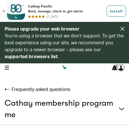
Please upgrade your web browser
You’re using a browser that we don’t support. To get the
best experience using our site, we recommend you
upgrade to a newer browser – please see our
supported browsers list
.
7
open navigation menu
Frequently asked questions
Cathay membership program
me