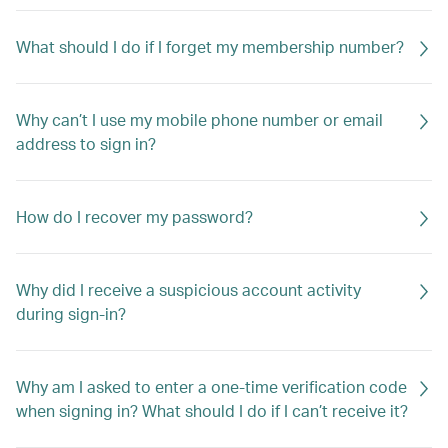
What should I do if I forget my membership number?
Why can’t I use my mobile phone number or email
address to sign in?
How do I recover my password?
Why did I receive a suspicious account activity
during sign-in?
Why am I asked to enter a one-time verification code
when signing in? What should I do if I can’t receive it?