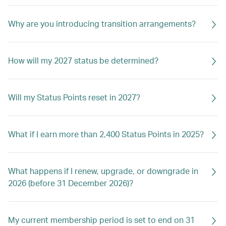
Why are you introducing transition arrangements?
How will my 2027 status be determined?
Will my Status Points reset in 2027?
What if I earn more than 2,400 Status Points in 2025?
What happens if I renew, upgrade, or downgrade in
2026 (before 31 December 2026)?
My current membership period is set to end on 31