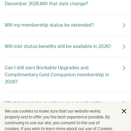
December 2026.Will that date change?
Will my membership status be extended?
Will mid-status benefits still be available in 2026?
Can I still earn Bookable Upgrades and
Complimentary Gold Companion membership in
2026?
What happens to members on a membership
holiday?
We use cookies to make sure that our website works
properly and to offer you the best experience possible. By
continuing to use our site, you consent to the use of
cookies. If you wish to learn more about our use of Cookies