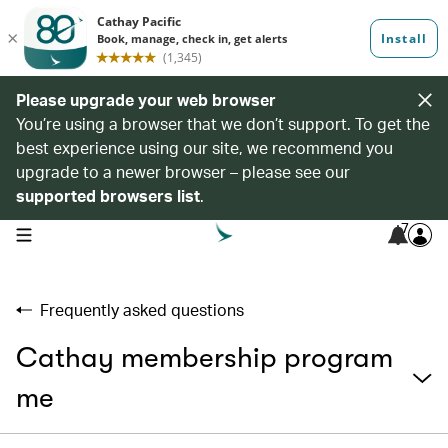
Please upgrade your web browser
You’re using a browser that we don’t support. To get the
best experience using our site, we recommend you
upgrade to a newer browser – please see our
supported browsers list
.
7
open navigation menu
Frequently asked questions
Cathay membership program
me