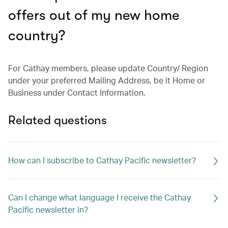
offers out of my new home
country?
For Cathay members, please update Country/ Region
under your preferred Mailing Address, be it Home or
Business under Contact Information.
Related questions
How can I subscribe to Cathay Pacific newsletter?
Can I change what language I receive the Cathay
Pacific newsletter in?