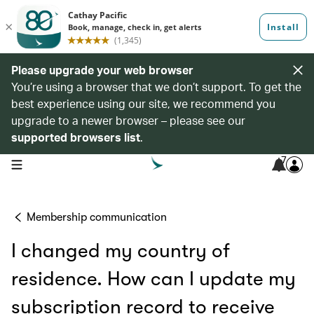
Please upgrade your web browser
You’re using a browser that we don’t support. To get the
best experience using our site, we recommend you
upgrade to a newer browser – please see our
supported browsers list
.
7
open navigation menu
Membership communication
I changed my country of
residence. How can I update my
subscription record to receive