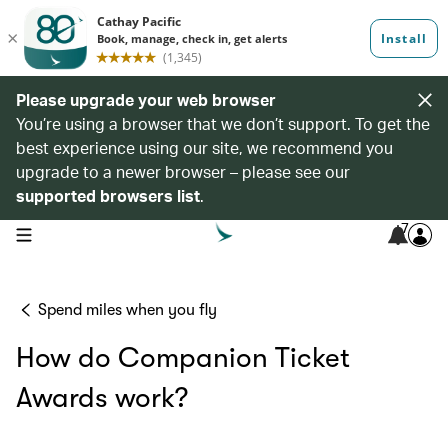
Please upgrade your web browser
You’re using a browser that we don’t support. To get the
best experience using our site, we recommend you
upgrade to a newer browser – please see our
supported browsers list
.
7
open navigation menu
Spend miles when you fly
How do Companion Ticket
Awards work?