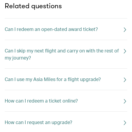
Related questions
Can I redeem an open-dated award ticket?
Can I skip my next flight and carry on with the rest of
my journey?
Can I use my Asia Miles for a flight upgrade?
How can I redeem a ticket online?
How can I request an upgrade?