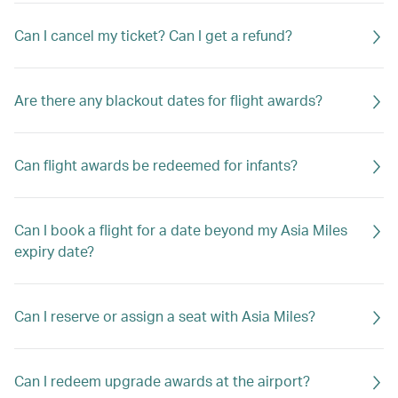
Can I cancel my ticket? Can I get a refund?
Are there any blackout dates for flight awards?
Can flight awards be redeemed for infants?
Can I book a flight for a date beyond my Asia Miles
expiry date?
Can I reserve or assign a seat with Asia Miles?
Can I redeem upgrade awards at the airport?