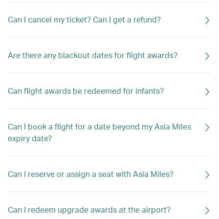
Can I cancel my ticket? Can I get a refund?
Are there any blackout dates for flight awards?
Can flight awards be redeemed for infants?
Can I book a flight for a date beyond my Asia Miles
expiry date?
Can I reserve or assign a seat with Asia Miles?
Can I redeem upgrade awards at the airport?