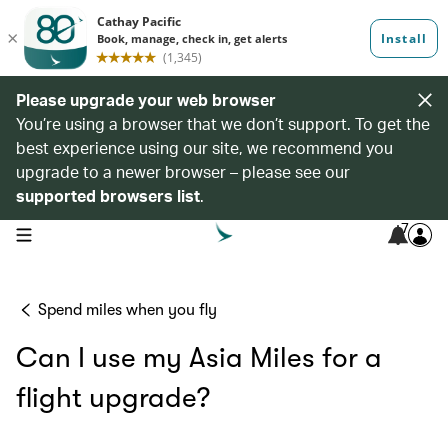
Please upgrade your web browser
You’re using a browser that we don’t support. To get the
best experience using our site, we recommend you
upgrade to a newer browser – please see our
supported browsers list
.
7
open navigation menu
Spend miles when you fly
Can I use my Asia Miles for a
flight upgrade?