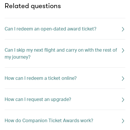
Related questions
Can I redeem an open-dated award ticket?
Can I skip my next flight and carry on with the rest of
my journey?
How can I redeem a ticket online?
How can I request an upgrade?
How do Companion Ticket Awards work?