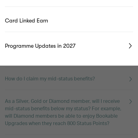
What is membership year?
Card Linked Earn
I have two passports with different middle names.
Which one should I register as my account name?
Programme Updates in 2027
What are mid-status benefits?
How do I claim my mid-status benefits?
As a Silver, Gold or Diamond member, will I receive
mid-status benefits below my status? For example,
will Diamond members be able to enjoy Bookable
Upgrades when they reach 800 Status Points?