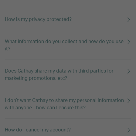
How is my privacy protected?
What information do you collect and how do you use
it?
Does Cathay share my data with third parties for
marketing promotions, etc?
I don’t want Cathay to share my personal information
with anyone - how can I ensure this?
How do I cancel my account?