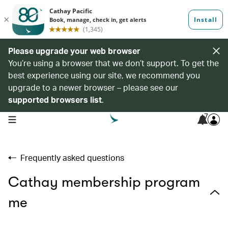
Please upgrade your web browser
You’re using a browser that we don’t support. To get the
best experience using our site, we recommend you
upgrade to a newer browser – please see our
supported browsers list
.
7
open navigation menu
Frequently asked questions
Cathay membership program
me