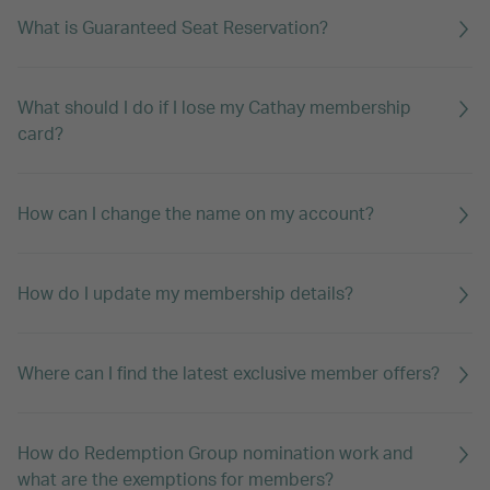
What is Guaranteed Seat Reservation?
What should I do if I lose my Cathay membership
card?
How can I change the name on my account?
How do I update my membership details?
Where can I find the latest exclusive member offers?
How do Redemption Group nomination work and
what are the exemptions for members?