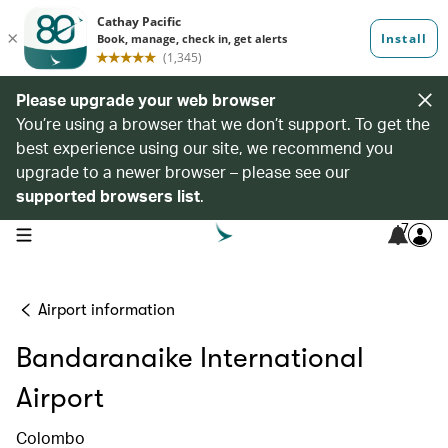
Please upgrade your web browser
You’re using a browser that we don’t support. To get the
best experience using our site, we recommend you
upgrade to a newer browser – please see our
supported browsers list
.
7
open navigation menu
Airport information
Bandaranaike International
Airport
Colombo