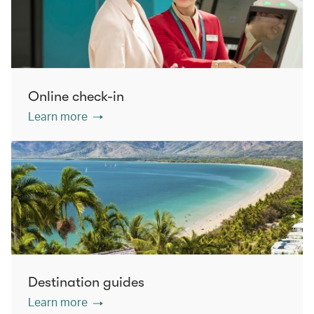
Online check-in
Learn more
Destination guides
Learn more