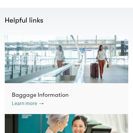
Helpful links
Baggage Information
Learn more