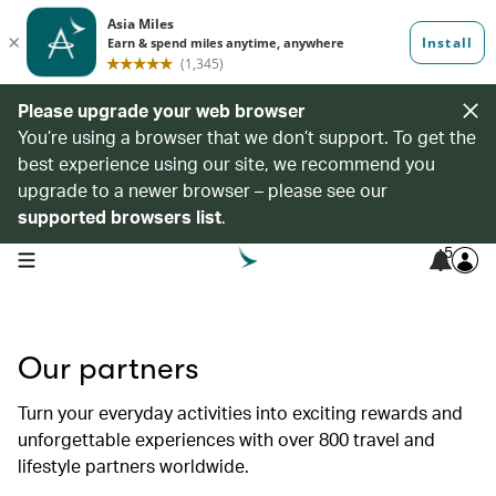
Please upgrade your web browser
You’re using a browser that we don’t support. To get the
best experience using our site, we recommend you
upgrade to a newer browser – please see our
supported browsers list
.
5
open navigation menu
Our partners
Turn your everyday activities into exciting rewards and
unforgettable experiences with over 800 travel and
lifestyle partners worldwide.