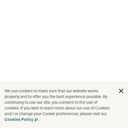
We use cookies to make sure that our website works
properly and to offer you the best experience possible. By
continuing to use our site, you consent to the use of
cookies. If you wish to learn more about our use of Cookies
and / or change your Cookie preferences, please visit our
Cookies Policy
.