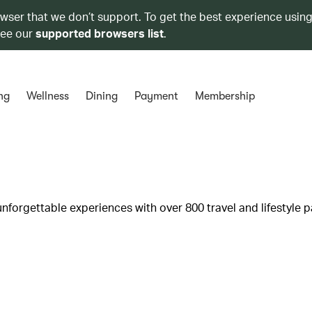
owser that we don’t support. To get the best experience using
see our
supported browsers list
.
ng
Wellness
Dining
Payment
Membership
unforgettable experiences with over 800 travel and lifestyle p