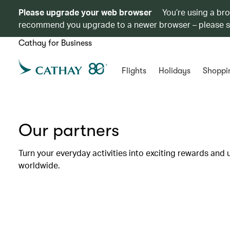
Please upgrade your web browser
You’re using a br
recommend you upgrade to a newer browser – please 
Cathay for Business
Flights
Holidays
Shoppi
Our partners
Turn your everyday activities into exciting rewards and 
worldwide.