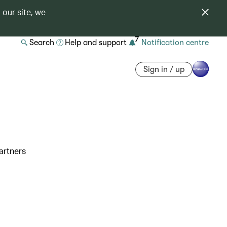
 our site, we
7
Search
Help and support
Notification centre
Sign in / up
artners