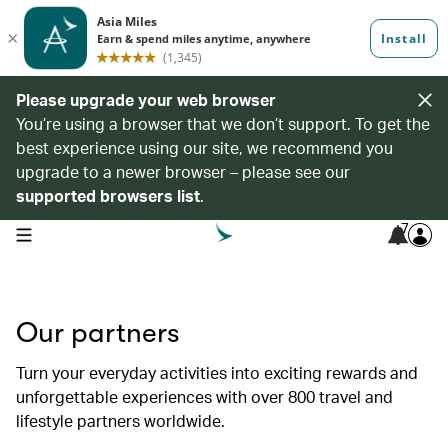
Please upgrade your web browser
You’re using a browser that we don’t support. To get the
best experience using our site, we recommend you
upgrade to a newer browser – please see our
supported browsers list
.
7
open navigation menu
Our partners
Turn your everyday activities into exciting rewards and
unforgettable experiences with over 800 travel and
lifestyle partners worldwide.