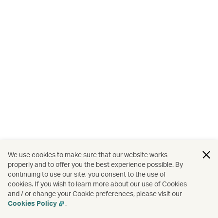
We use cookies to make sure that our website works
properly and to offer you the best experience possible. By
continuing to use our site, you consent to the use of
cookies. If you wish to learn more about our use of Cookies
and / or change your Cookie preferences, please visit our
Cookies Policy
.