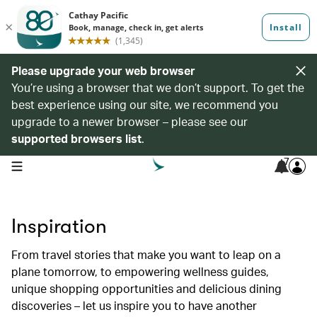
Please upgrade your web browser
You’re using a browser that we don’t support. To get the
best experience using our site, we recommend you
upgrade to a newer browser – please see our
supported browsers list
.
7
open navigation menu
Inspiration
From travel stories that make you want to leap on a
plane tomorrow, to empowering wellness guides,
unique shopping opportunities and delicious dining
discoveries – let us inspire you to have another