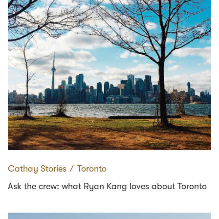
Cathay Stories
∕
Toronto
Ask the crew: what Ryan Kang loves about Toronto