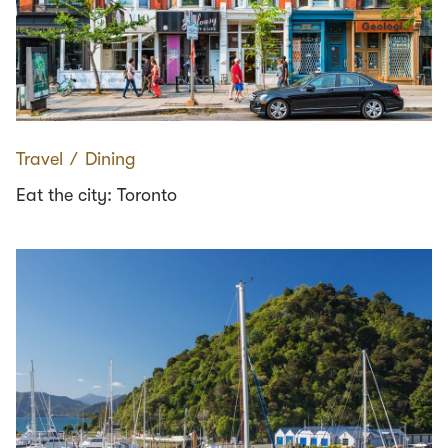
Travel
∕
Dining
Eat the city: Toronto