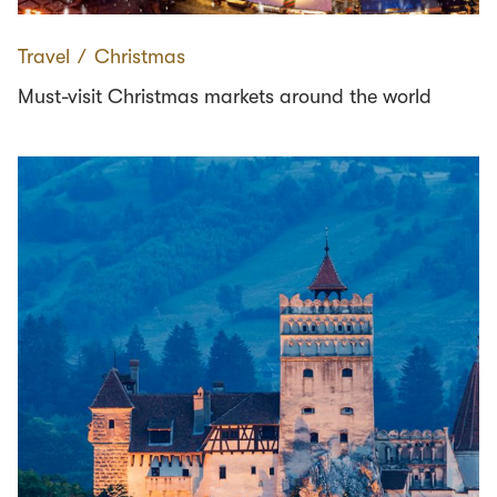
Travel
∕
Christmas
Must-visit Christmas markets around the world