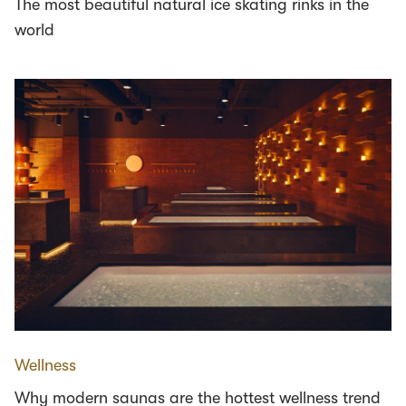
The most beautiful natural ice skating rinks in the
world
Wellness
Why modern saunas are the hottest wellness trend