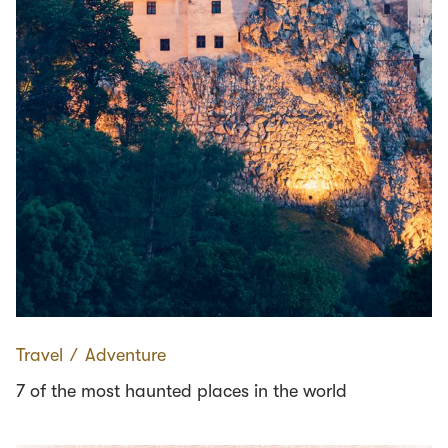
Travel
∕
Adventure
7 of the most haunted places in the world