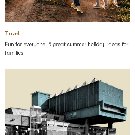
Travel
Fun for everyone: 5 great summer holiday ideas for
families