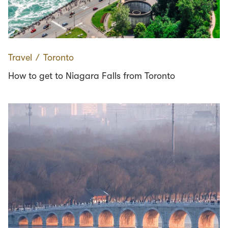
Travel
∕
Toronto
How to get to Niagara Falls from Toronto