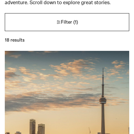
adventure. Scroll down to explore great stories.
Filter
(1)
18
results