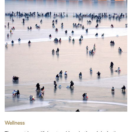
Wellness