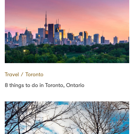
Travel
∕
Toronto
8 things to do in Toronto, Ontario