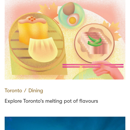
Toronto
∕
Dining
Explore Toronto’s melting pot of flavours