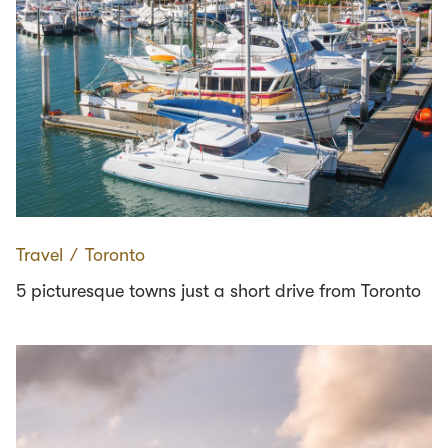
Travel
∕
Toronto
5 picturesque towns just a short drive from Toronto