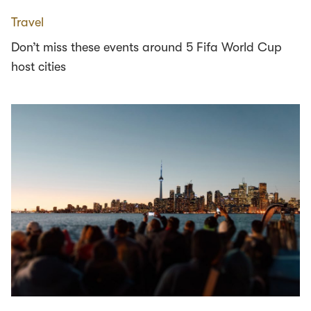
Travel
Don’t miss these events around 5 Fifa World Cup
host cities