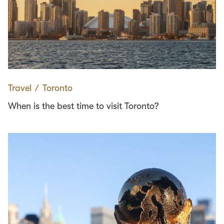
Travel
∕
Toronto
When is the best time to visit Toronto?