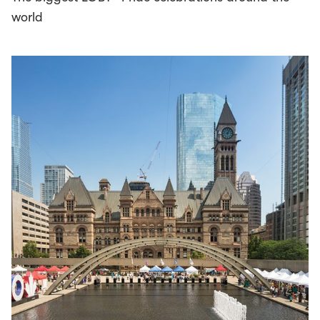
world