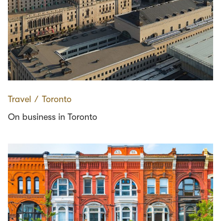
Travel
∕
Toronto
On business in Toronto