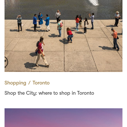
Shopping
∕
Toronto
Shop the City: where to shop in Toronto