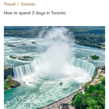
Travel
∕
Toronto
How to spend 3 days in Toronto