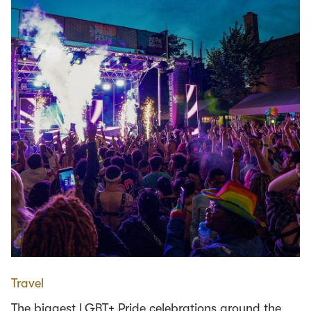
Travel
The biggest LGBT+ Pride celebrations around the