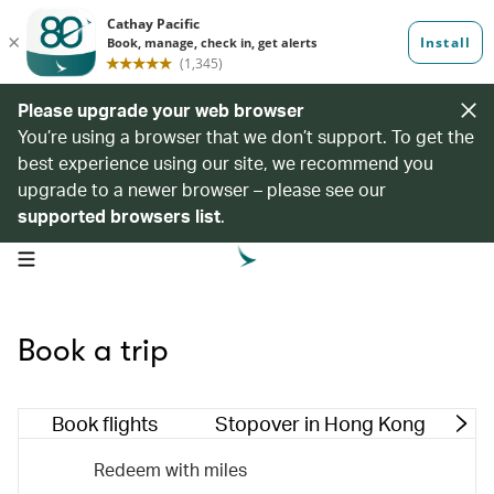
Please upgrade your web browser
You’re using a browser that we don’t support. To get the
best experience using our site, we recommend you
upgrade to a newer browser – please see our
supported browsers list
.
open navigation menu
Book a trip
Book flights
Stopover in Hong Kong
M
Redeem with miles