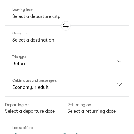
Leaving from
Going to
Trip type
Return
Cabin class and passengers
Economy, 1 Adult
Departing on
Returning on
Select a departure date
Select a returning date
Latest offers
: