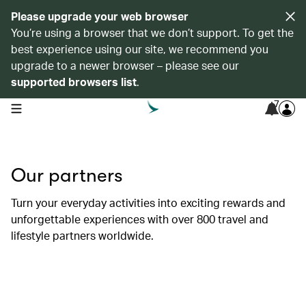
Please upgrade your web browser
You’re using a browser that we don’t support. To get the
best experience using our site, we recommend you
upgrade to a newer browser – please see our
supported browsers list
.
7
open navigation menu
Our partners
Turn your everyday activities into exciting rewards and
unforgettable experiences with over 800 travel and
lifestyle partners worldwide.