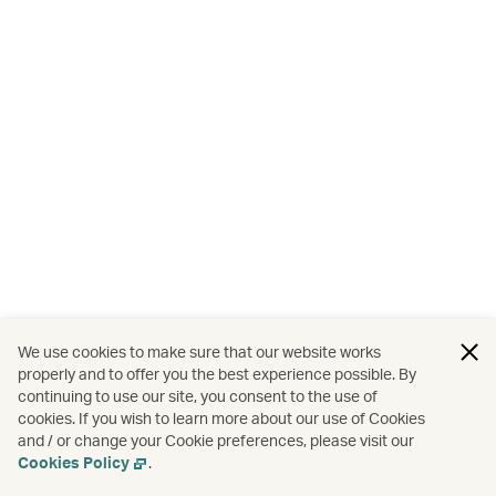
We use cookies to make sure that our website works
properly and to offer you the best experience possible. By
continuing to use our site, you consent to the use of
cookies. If you wish to learn more about our use of Cookies
and / or change your Cookie preferences, please visit our
Cookies Policy
.