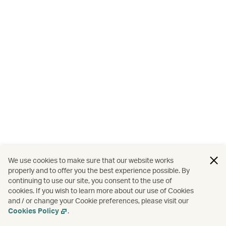
We use cookies to make sure that our website works
properly and to offer you the best experience possible. By
continuing to use our site, you consent to the use of
cookies. If you wish to learn more about our use of Cookies
and / or change your Cookie preferences, please visit our
Cookies Policy
.