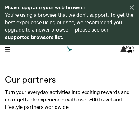
Please upgrade your web browser
You’re using a browser that we don’t support. To get the
best experience using our site, we recommend you
upgrade to a newer browser – please see our
supported browsers list
.
8
open navigation menu
Our partners
Turn your everyday activities into exciting rewards and
unforgettable experiences with over 800 travel and
lifestyle partners worldwide.