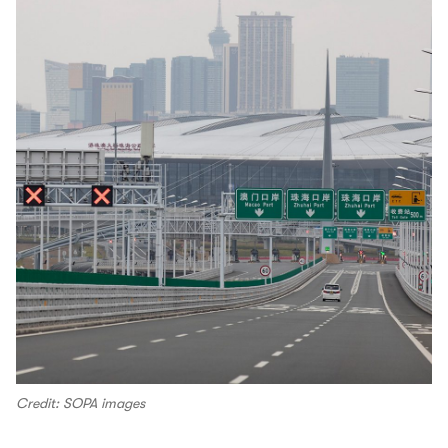
Credit: SOPA images