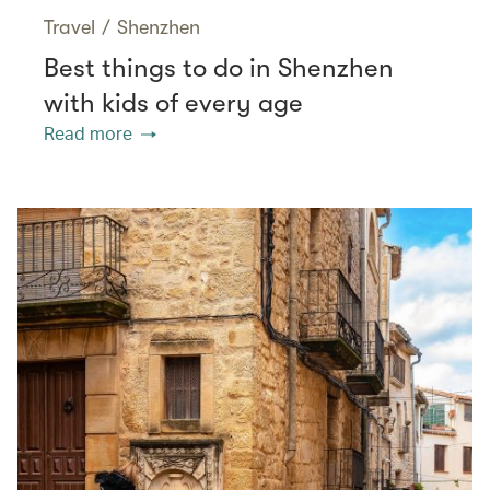
Travel
/
Shenzhen
Best things to do in Shenzhen
with kids of every age
Read more