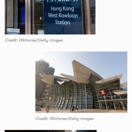
Credit: Winhorse/Getty images
Credit: Winhorse/Getty Images