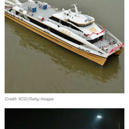
Credit: VCG/Getty Images