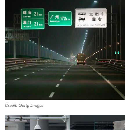
Credit: Getty images