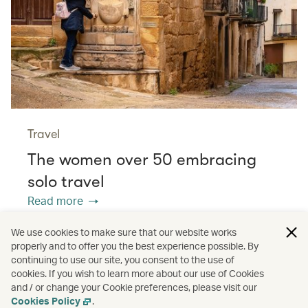
Travel
The women over 50 embracing
solo travel
Read more
We use cookies to make sure that our website works
properly and to offer you the best experience possible. By
/
/
/
Asia
The Chinese Mainland
Hong Kong
continuing to use our site, you consent to the use of
cookies. If you wish to learn more about our use of Cookies
and / or change your Cookie preferences, please visit our
/
Greater Bay Area
Guides
Cookies Policy
.