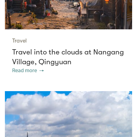
Travel
Travel into the clouds at Nangang
Village, Qingyuan
Read more