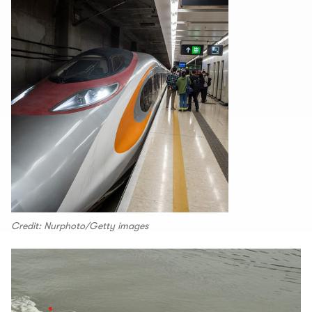
Credit: Nurphoto/Getty images