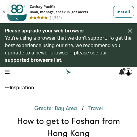
Please upgrade your web browser
You’re using a browser that we don’t support. To get the
best experience using our site, we recommend you
upgrade to a newer browser – please see our
supported browsers list
.
8
open navigation menu
Inspiration
/
Greater Bay Area
Travel
How to get to Foshan from
Hong Kong