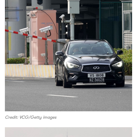
Credit: VCG/Getty images