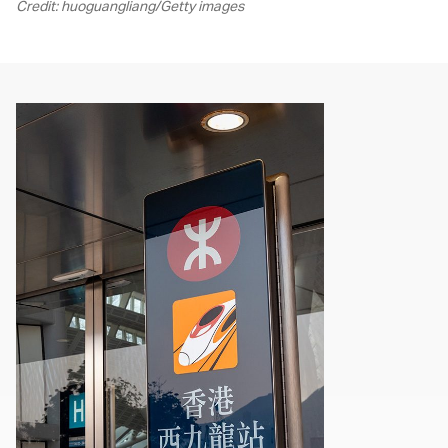
Credit: huoguangliang/Getty images