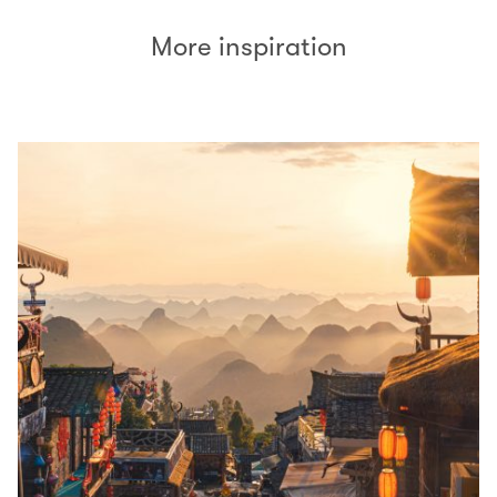
More inspiration