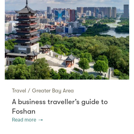
Travel
/
Greater Bay Area
A business traveller’s guide to
Foshan
Read more