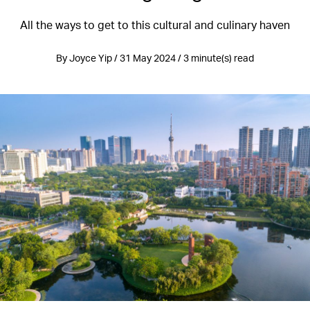
All the ways to get to this cultural and culinary haven
By Joyce Yip / 31 May 2024 / 3 minute(s) read