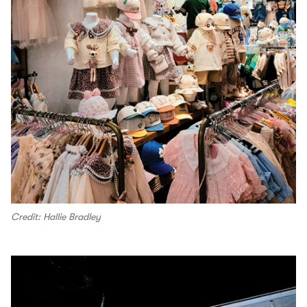
Credit: Hallie Bradley