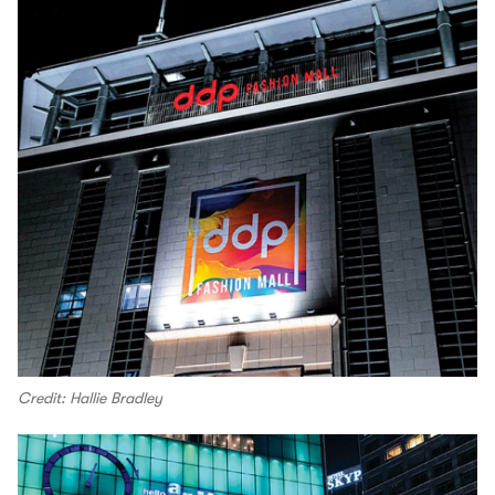
Credit: Hallie Bradley