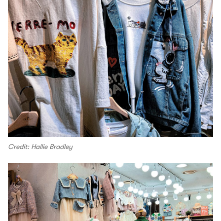
Credit: Hallie Bradley