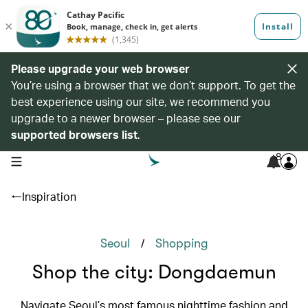
Please upgrade your web browser
You’re using a browser that we don’t support. To get the
best experience using our site, we recommend you
upgrade to a newer browser – please see our
supported browsers list
.
8
open navigation menu
Inspiration
/
Seoul
Shopping
Shop the city: Dongdaemun
Navigate Seoul’s most famous nighttime fashion and