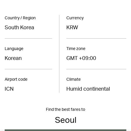
Country / Region
Currency
South Korea
KRW
Language
Time zone
Korean
GMT +09:00
Airport code
Climate
ICN
Humid continental
Find the best fares to
Seoul