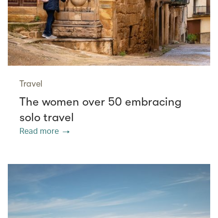
Travel
The women over 50 embracing
solo travel
Read more