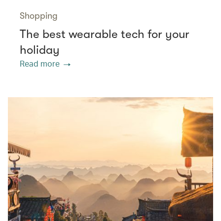
Shopping
The best wearable tech for your
holiday
Read more