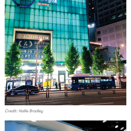
Credit: Hallie Bradley