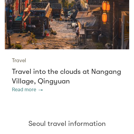
Travel
Travel into the clouds at Nangang
Village, Qingyuan
Read more
Seoul travel information