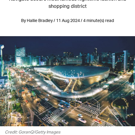
shopping district
By Hallie Bradley / 11 Aug 2024 / 4 minute(s) read
Credit: GoranQ/Getty Images