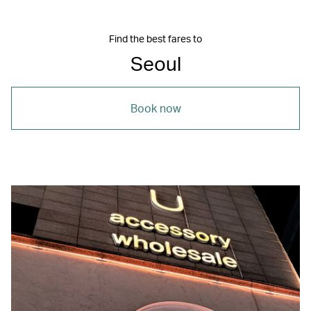
Find the best fares to
Seoul
Book now