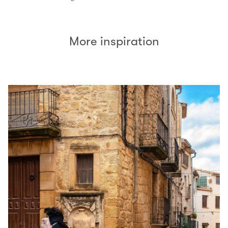
More inspiration