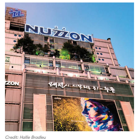
Credit: Hallie Bradley