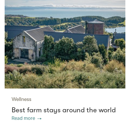
Wellness
Best farm stays around the world
Read more