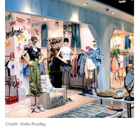
Credit: Hallie Bradley