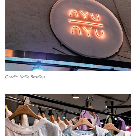
Credit: Hallie Bradley