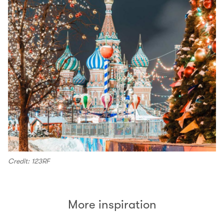
Credit: 123RF
More inspiration