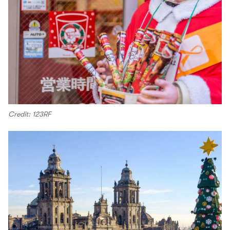
Credit: 123RF