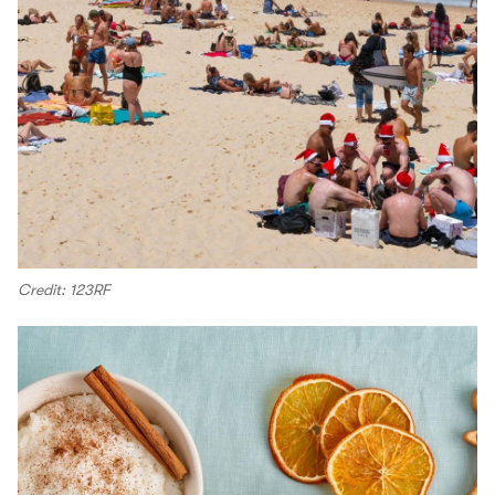
Credit: 123RF