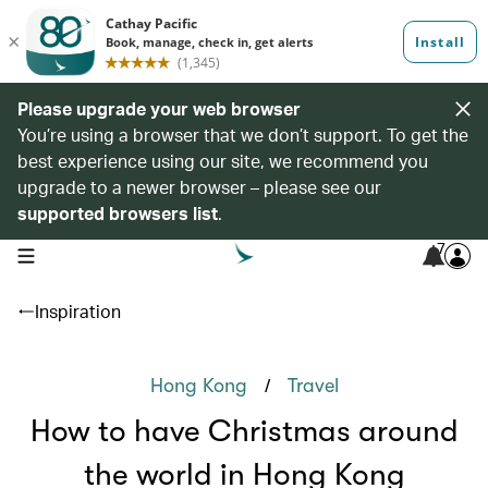
Please upgrade your web browser
You’re using a browser that we don’t support. To get the
best experience using our site, we recommend you
upgrade to a newer browser – please see our
supported browsers list
.
7
open navigation menu
Inspiration
/
Hong Kong
Travel
How to have Christmas around
the world in Hong Kong