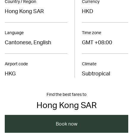
Country / Region
Currency
Hong Kong SAR
HKD
Language
Time zone
Cantonese, English
GMT +08:00
Airport code
Climate
HKG
Subtropical
Find the best fares to
Hong Kong SAR
Book now