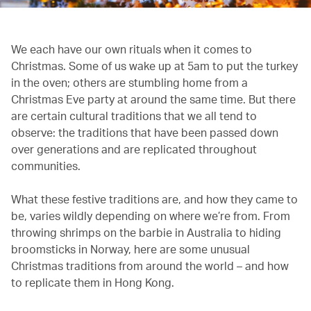
We each have our own rituals when it comes to
Christmas. Some of us wake up at 5am to put the turkey
in the oven; others are stumbling home from a
Christmas Eve party at around the same time. But there
are certain cultural traditions that we all tend to
observe: the traditions that have been passed down
over generations and are replicated throughout
communities.
What these festive traditions are, and how they came to
be, varies wildly depending on where we’re from. From
throwing shrimps on the barbie in Australia to hiding
broomsticks in Norway, here are some unusual
Christmas traditions from around the world – and how
to replicate them in Hong Kong.