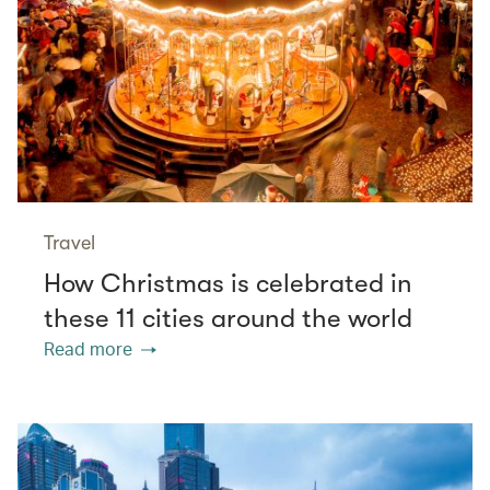
Travel
How Christmas is celebrated in
these 11 cities around the world
Read more