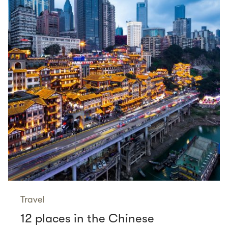
Travel
12 places in the Chinese