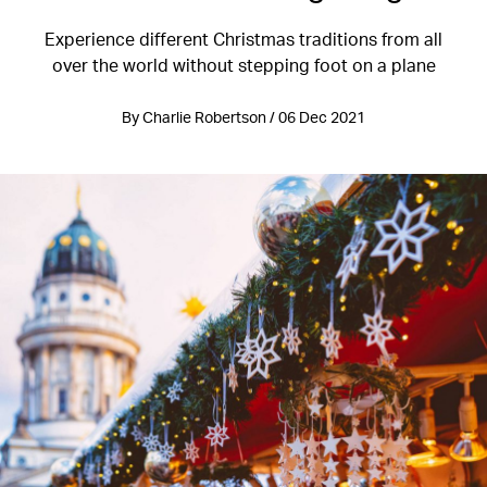
Experience different Christmas traditions from all
over the world without stepping foot on a plane
By Charlie Robertson / 06 Dec 2021