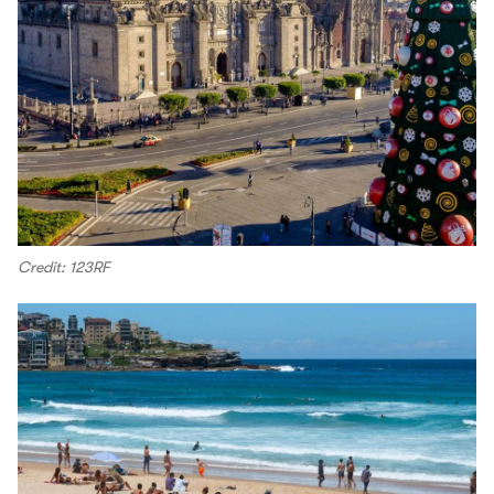
Credit: 123RF