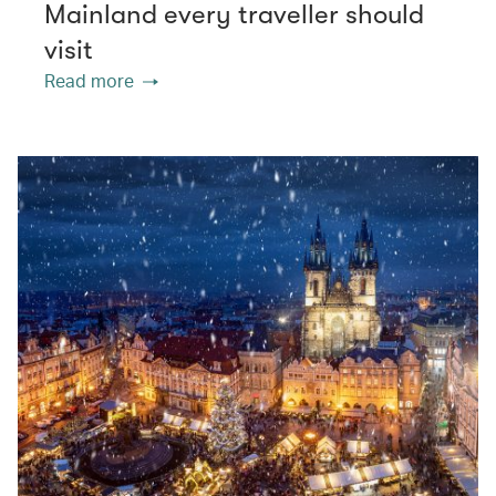
Mainland every traveller should
visit
Read more