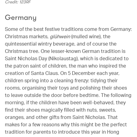
Credit: 123RF
Germany
Some of the best festive traditions come from Germany:
Christmas markets,
glühwein
(mulled wine), the
quintessential wintry beverage, and of course the
Christmas tree. One lesser-known German tradition is
Saint Nicholas Day (Nikolaustag), which is dedicated to
the patron saint of children, the man who inspired the
creation of Santa Claus. On 5 December each year,
children spring into a cleaning frenzy: tidying their
rooms, organising their toys and polishing their shoes
to leave outside the door before bedtime. The following
morning, if the children have been well-behaved, they
find their shoes magically filled with nuts, sweets,
oranges, and other gifts from Saint Nicholas. That
makes for a few reasons why this might be the perfect
tradition for parents to introduce this year in Hong