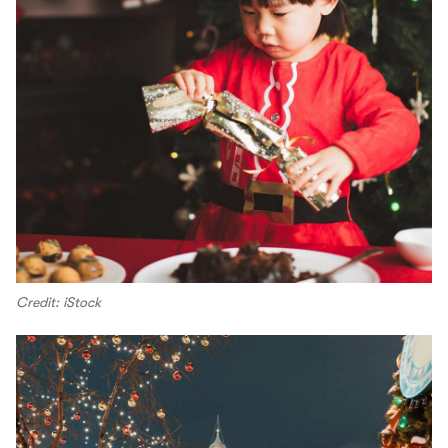
Credit: iStock