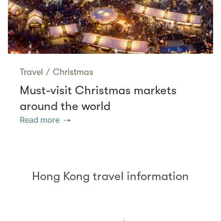
Travel
/
Christmas
Must-visit Christmas markets
around the world
Read more
Hong Kong travel information