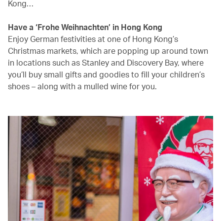
Kong…
Have a ‘Frohe Weihnachten’ in Hong Kong
Enjoy German festivities at one of Hong Kong’s
Christmas markets, which are popping up around town
in locations such as Stanley and Discovery Bay, where
you’ll buy small gifts and goodies to fill your children’s
shoes – along with a mulled wine for you.