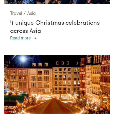
Travel
/
Asia
4 unique Christmas celebrations
across Asia
Read more