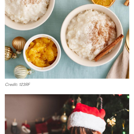
Credit: 123RF