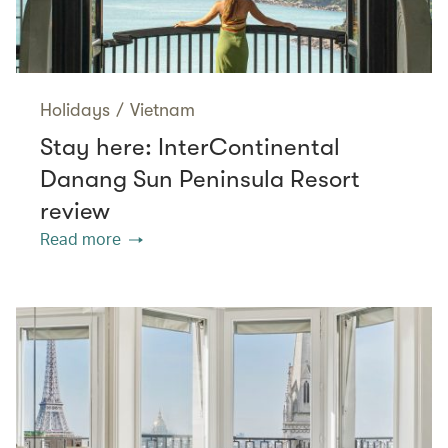
Holidays
/
Vietnam
Stay here: InterContinental
Danang Sun Peninsula Resort
review
Read more