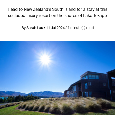
Head to New Zealand’s South Island for a stay at this
secluded luxury resort on the shores of Lake Tekapo
By Sarah Lau / 11 Jul 2024 / 1 minute(s) read