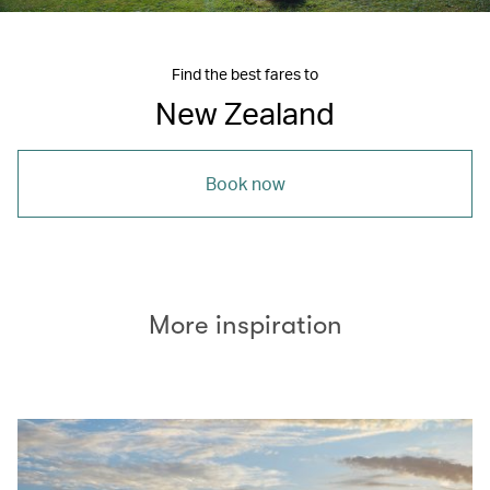
Find the best fares to
New Zealand
Book now
More inspiration