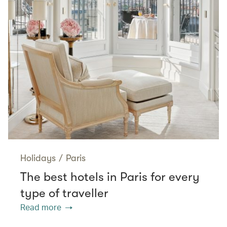
Holidays
/
Paris
The best hotels in Paris for every
type of traveller
Read more