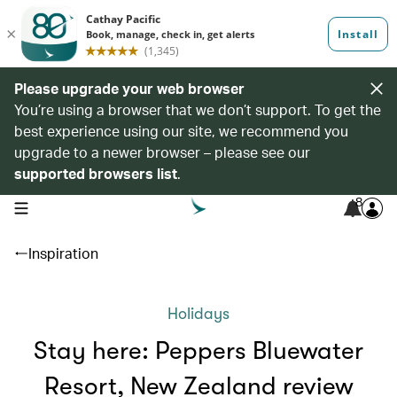
Please upgrade your web browser
You’re using a browser that we don’t support. To get the
best experience using our site, we recommend you
upgrade to a newer browser – please see our
supported browsers list
.
8
open navigation menu
Inspiration
Holidays
Stay here: Peppers Bluewater
Resort, New Zealand review