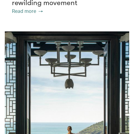
rewilding movement
Read more