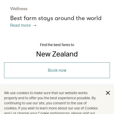
Wellness
Best farm stays around the world
Read more
Find the best fares to
New Zealand
Book now
We use cookies to make sure that our website works
properly and to offer you the best experience possible. By
/
/
/
Australasia
New Zealand
Holidays
continuing to use our site, you consent to the use of
cookies. If you wish to learn more about our use of Cookies
and / or change your Cookie preferences, please visit our