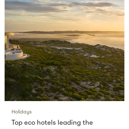
Holidays
Top eco hotels leading the