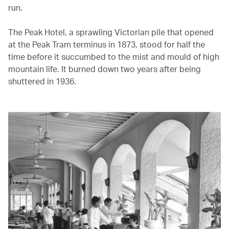
run.
The Peak Hotel, a sprawling Victorian pile that opened
at the Peak Tram terminus in 1873, stood for half the
time before it succumbed to the mist and mould of high
mountain life. It burned down two years after being
shuttered in 1936.