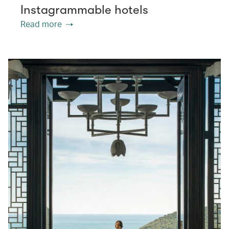
Instagrammable hotels
Read more