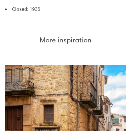
Closed: 1936
More inspiration