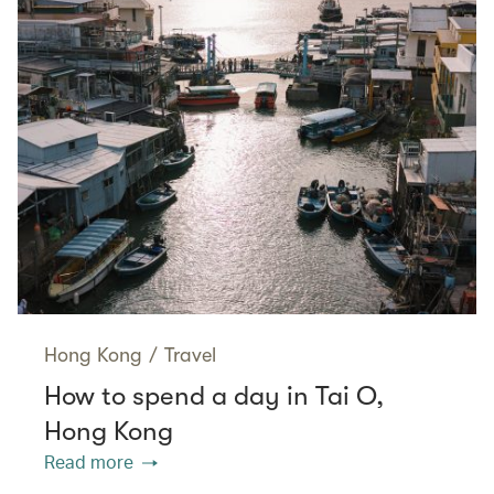
Hong Kong
/
Travel
How to spend a day in Tai O,
Hong Kong
Read more