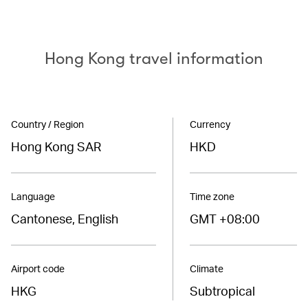
Hong Kong travel information
Country / Region
Currency
Hong Kong SAR
HKD
Language
Time zone
Cantonese, English
GMT +08:00
Airport code
Climate
HKG
Subtropical