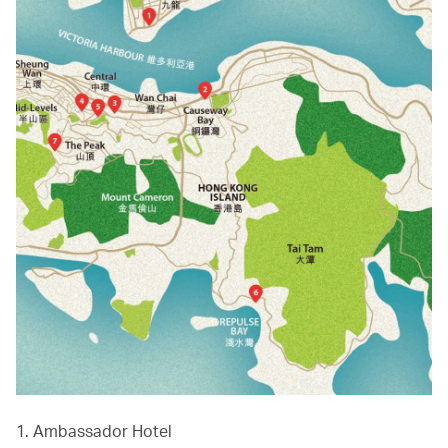
1. Ambassador Hotel