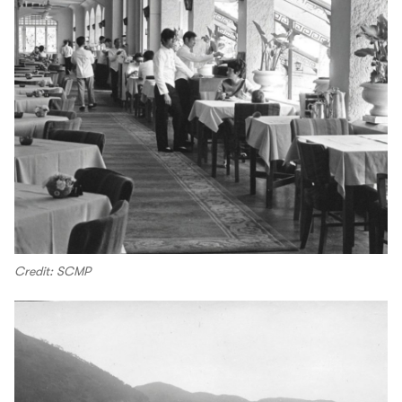
Credit: SCMP