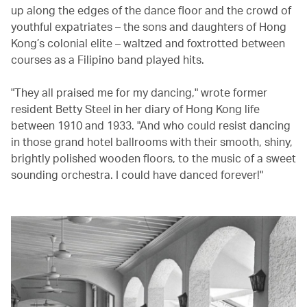
up along the edges of the dance floor and the crowd of
youthful expatriates – the sons and daughters of Hong
Kong’s colonial elite – waltzed and foxtrotted between
courses as a Filipino band played hits.
"They all praised me for my dancing," wrote former
resident Betty Steel in her diary of Hong Kong life
between 1910 and 1933. "And who could resist dancing
in those grand hotel ballrooms with their smooth, shiny,
brightly polished wooden floors, to the music of a sweet
sounding orchestra. I could have danced forever!"