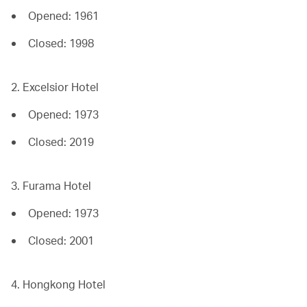
Opened: 1961
Closed: 1998
2. Excelsior Hotel
Opened: 1973
Closed: 2019
3. Furama Hotel
Opened: 1973
Closed: 2001
4. Hongkong Hotel