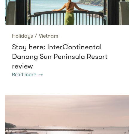
Holidays
/
Vietnam
Stay here: InterContinental
Danang Sun Peninsula Resort
review
Read more