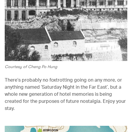
Courtesy of Cheng Po Hung
There’s probably no foxtrotting going on any more, or
anything named ‘Saturday Night in the Far East’, but a
whole new generation of hotel memories is being
created for the purposes of future nostalgia. Enjoy your
stay.