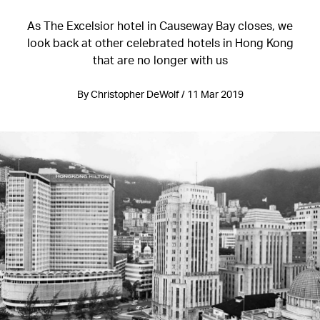
As The Excelsior hotel in Causeway Bay closes, we
look back at other celebrated hotels in Hong Kong
that are no longer with us
By Christopher DeWolf / 11 Mar 2019