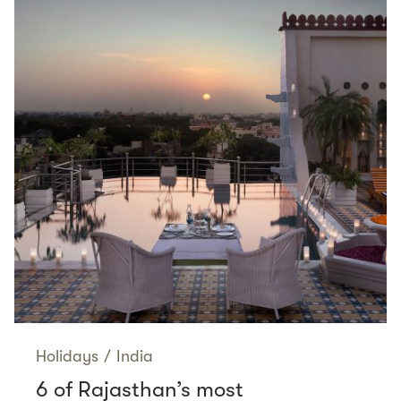
Holidays
/
India
6 of Rajasthan’s most