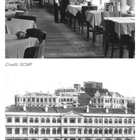
Credit: SCMP