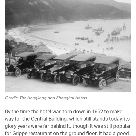
Credit: The Hongkong and Shanghai Hotels
By the time the hotel was torn down in 1952 to make
way for the Central Building, which still stands today, its
glory years were far behind it, though it was still popular
for Gripps restaurant on the ground floor. It had a good