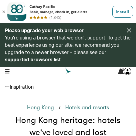
Please upgrade your web browser
You’re using a browser that we don’t support. To get the
best experience using our site, we recommend you
upgrade to a newer browser – please see our
supported browsers list
.
8
open navigation menu
Inspiration
/
Hong Kong
Hotels and resorts
Hong Kong heritage: hotels
we've loved and lost