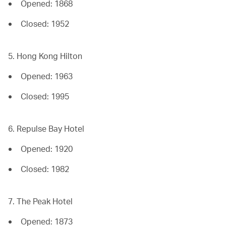
Opened: 1868
Closed: 1952
5. Hong Kong Hilton
Opened: 1963
Closed: 1995
6. Repulse Bay Hotel
Opened: 1920
Closed: 1982
7. The Peak Hotel
Opened: 1873