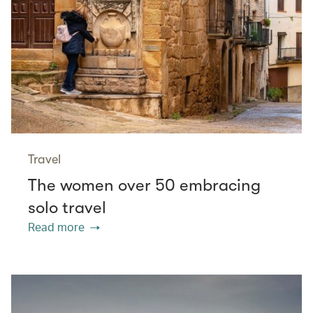
Travel
The women over 50 embracing
solo travel
Read more