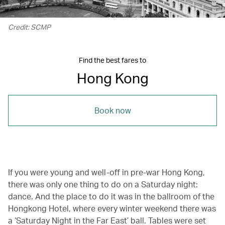
Credit: SCMP
Find the best fares to
Hong Kong
Book now
If you were young and well-off in pre-war Hong Kong,
there was only one thing to do on a Saturday night:
dance. And the place to do it was in the ballroom of the
Hongkong Hotel, where every winter weekend there was
a ‘Saturday Night in the Far East’ ball. Tables were set