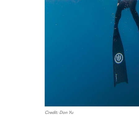
Credit: Don Yu