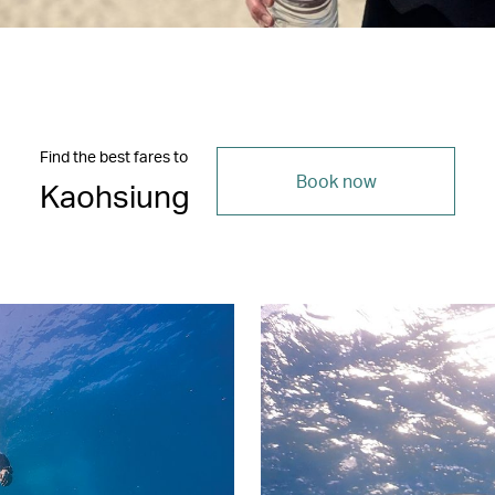
Find the best fares to
Book now
Kaohsiung