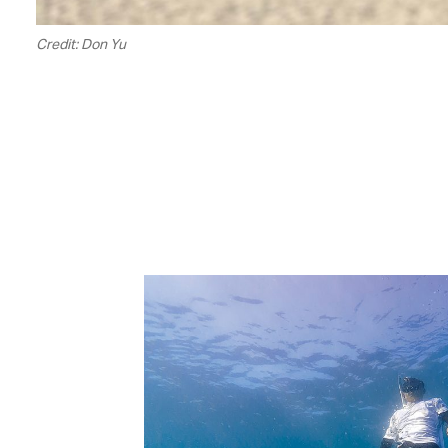
Credit: Don Yu