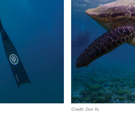
Credit: Don Yu