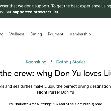
owser that we don’t support. To get the best experience using
see our
supported browsers list
.
ng
Wellness
Dining
Payment
Membership
/
Kaohsiung
Cathay Stories
the crew: why Don Yu loves L
s and sea turtles make Liuqiu the perfect diving destination
Flight Purser Don Yu
By Charlotte Ames-Ettridge / 02 Mar 2025 / 2 minute(s) read