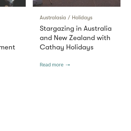
Australasia
/
Holidays
Stargazing in Australia
and New Zealand with
nment
Cathay Holidays
Read more