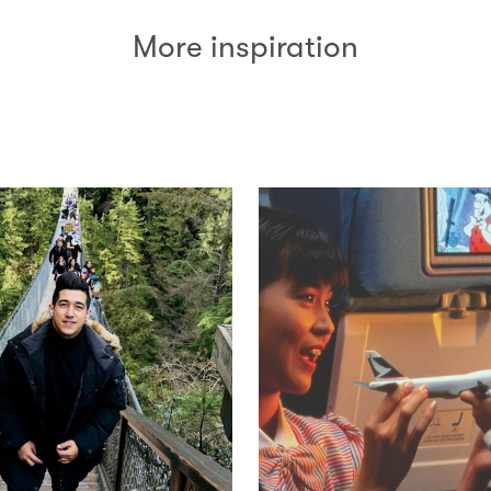
More inspiration