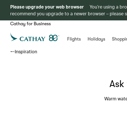
Please upgrade your web browser
You’re using a br
recommend you upgrade to a newer browser – please 
Cathay for Business
Flights
Holidays
Shoppi
Inspiration
Ask 
Warm water