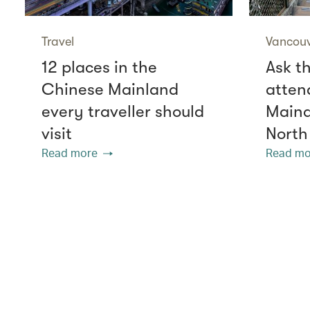
Travel
Vancou
12 places in the
Ask th
Chinese Mainland
atten
every traveller should
Mainal
visit
North
Read more
Read mo