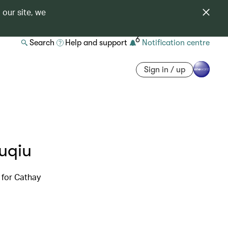
 our site, we
6
Search
Help and support
Notification centre
Sign in / up
iuqiu
 for Cathay