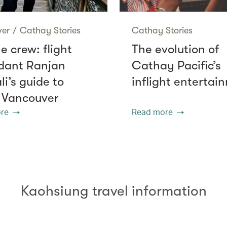
ver
/
Cathay Stories
Cathay Stories
e crew: flight
The evolution of
dant Ranjan
Cathay Pacific’s
i’s guide to
inflight entertai
 Vancouver
re
Read more
Kaohsiung travel information