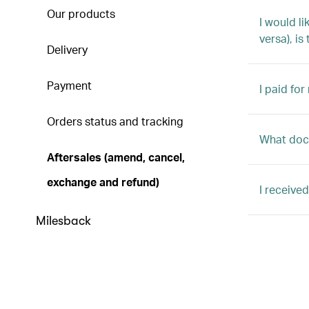
Our products
I would l
versa), is
Delivery
Payment
I paid for
Orders status and tracking
What docu
Aftersales (amend, cancel,
exchange and refund)
I receive
Milesback