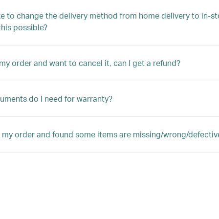
ike to change the delivery method from home delivery to in-st
 this possible?
 my order and want to cancel it, can I get a refund?
ments do I need for warranty?
d my order and found some items are missing/wrong/defectiv