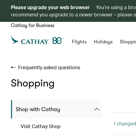
Please upgrade your web browser
You’re using a br
recommend you upgrade to a newer browser – please 
Cathay for Business
Flights
Holidays
Shoppi
Frequently asked questions
Shopping
Shop with Cathay
I changed
Visit Cathay Shop