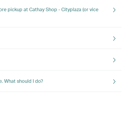
ore pickup at Cathay Shop - Cityplaza (or vice
e. What should I do?