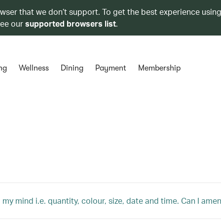
owser that we don’t support. To get the best experience using
see our
supported browsers list
.
ng
Wellness
Dining
Payment
Membership
 my mind i.e. quantity, colour, size, date and time. Can I am