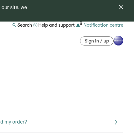
 our site, we
8
Search
Help and support
Notification centre
Sign in / up
end my order?