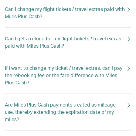
Can I change my flight tickets / travel extras paid with
Miles Plus Cash?
Can I get a refund for my flight tickets / travel extras
paid with Miles Plus Cash?
If I want to change my ticket / travel extras, can I pay
the rebooking fee or the fare difference with Miles
Plus Cash?
Are Miles Plus Cash payments treated as mileage
use, thereby extending the expiration date of my
miles?