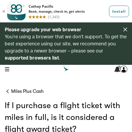
Please upgrade your web browser
You’re using a browser that we don’t support. To get the
best experience using our site, we recommend you
upgrade to a newer browser – please see our
supported browsers list
.
8
open navigation menu
Miles Plus Cash
If I purchase a flight ticket with
miles in full, is it considered a
flight award ticket?