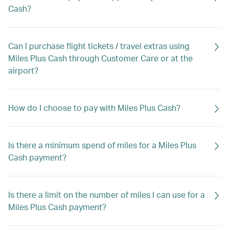
Cash?
Can I purchase flight tickets / travel extras using
Miles Plus Cash through Customer Care or at the
airport?
How do I choose to pay with Miles Plus Cash?
Is there a minimum spend of miles for a Miles Plus
Cash payment?
Is there a limit on the number of miles I can use for a
Miles Plus Cash payment?