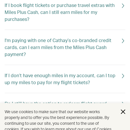
If I book flight tickets or purchase travel extras with
Miles Plus Cash, can I still earn miles for my
purchases?
I'm paying with one of Cathay’s co-branded credit
cards, can I earn miles from the Miles Plus Cash
payment?
If I don’t have enough miles in my account, can I top
up my miles to pay for my flight tickets?
Do I still have the option to redeem flight award
tickets using Asia Miles?
We use cookies to make sure that our website works
properly and to offer you the best experience possible. By
continuing to use our site, you consent to the use of
cookies. If you wish to learn more about our use of Cookies