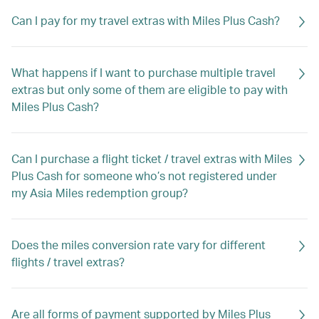
Can I pay for my travel extras with Miles Plus Cash?
What happens if I want to purchase multiple travel
extras but only some of them are eligible to pay with
Miles Plus Cash?
Can I purchase a flight ticket / travel extras with Miles
Plus Cash for someone who’s not registered under
my Asia Miles redemption group?
Does the miles conversion rate vary for different
flights / travel extras?
Are all forms of payment supported by Miles Plus