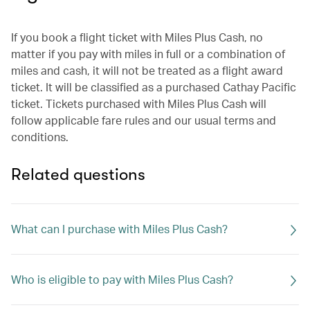
If you book a flight ticket with Miles Plus Cash, no
matter if you pay with miles in full or a combination of
miles and cash, it will not be treated as a flight award
ticket. It will be classified as a purchased Cathay Pacific
ticket. Tickets purchased with Miles Plus Cash will
follow applicable fare rules and our usual terms and
conditions.
Related questions
What can I purchase with Miles Plus Cash?
Who is eligible to pay with Miles Plus Cash?