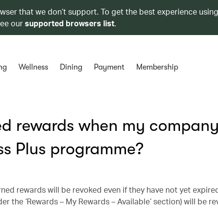
owser that we don’t support. To get the best experience using
see our
supported browsers list
.
ng
Wellness
Dining
Payment
Membership
ed rewards when my company 
ss Plus programme?
ned rewards will be revoked even if they have not yet expire
nder the ‘Rewards – My Rewards – Available‘ section) will be 