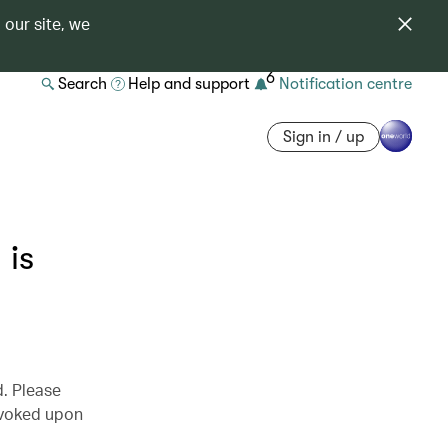
 our site, we
6
Search
Help and support
Notification centre
Sign in / up
is
d. Please
revoked upon