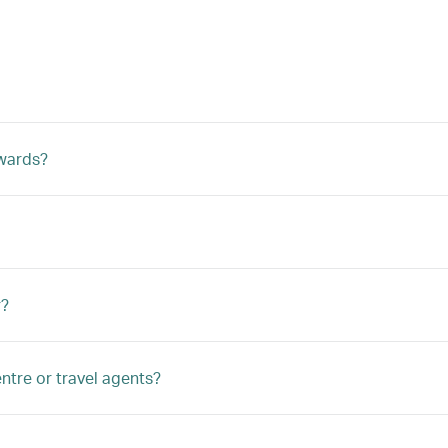
ewards?
r?
ntre or travel agents?