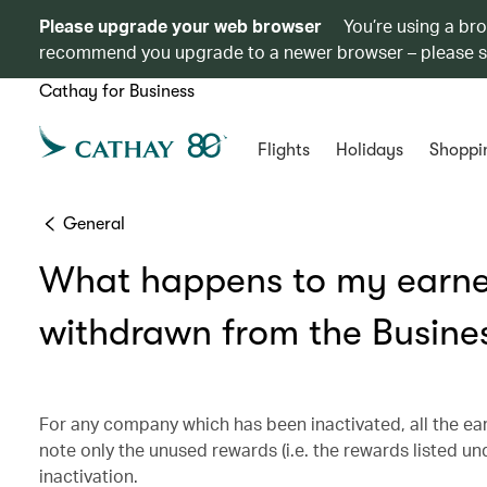
Please upgrade your web browser
You’re using a br
recommend you upgrade to a newer browser – please 
Cathay for Business
Flights
Holidays
Shoppi
General
What happens to my earn
withdrawn from the Busine
For any company which has been inactivated, all the ear
note only the unused rewards (i.e. the rewards listed u
inactivation.