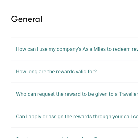
General
How can I use my company’s Asia Miles to redeem r
How long are the rewards valid for?
Who can request the reward to be given to a Travelle
Can I apply or assign the rewards through your call ce