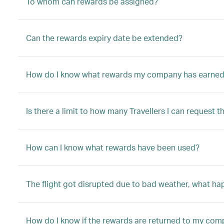
To whom can rewards be assigned?
Can the rewards expiry date be extended?
How do I know what rewards my company has earne
Is there a limit to how many Travellers I can request t
How can I know what rewards have been used?
The flight got disrupted due to bad weather, what h
How do I know if the rewards are returned to my co