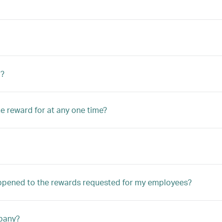
d?
he reward for at any one time?
appened to the rewards requested for my employees?
mpany?