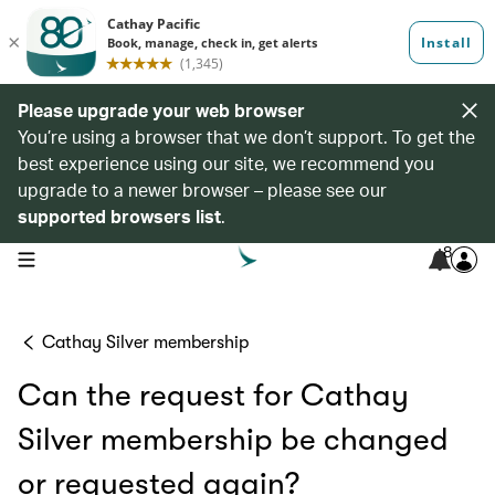
Please upgrade your web browser
You’re using a browser that we don’t support. To get the
best experience using our site, we recommend you
upgrade to a newer browser – please see our
supported browsers list
.
8
open navigation menu
Cathay Silver membership
Can the request for Cathay
Silver membership be changed
or requested again?