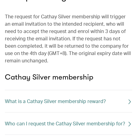
The request for Cathay Silver membership will trigger
an email invitation to the intended recipient, who will
need to accept the request and enrol within 3 days of
receiving the email invitation. If the request has not
been completed, it will be returned to the company for
use on the 4th day (GMT+8). The original expiry date will
remain unchanged.
Cathay Silver membership
What is a Cathay Silver membership reward?
Who can I request the Cathay Silver membership for?