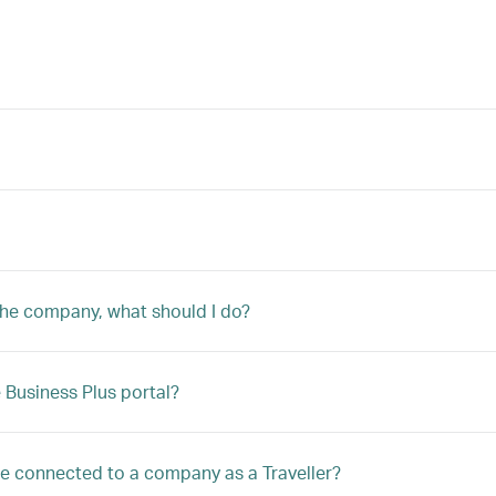
 the company, what should I do?
Business Plus portal?
 be connected to a company as a Traveller?