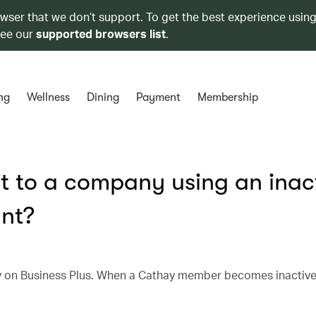
owser that we don’t support. To get the best experience using
see our
supported browsers list
.
ng
Wellness
Dining
Payment
Membership
 to a company using an inac
nt?
on Business Plus. When a Cathay member becomes inactive, 