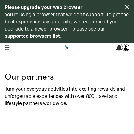
Please upgrade your web browser
You’re using a browser that we don’t support. To get the
best experience using our site, we recommend you
upgrade to a newer browser – please see our
supported browsers list
.
7
open navigation menu
Our partners
Turn your everyday activities into exciting rewards and
unforgettable experiences with over 800 travel and
lifestyle partners worldwide.