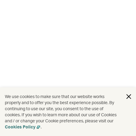
We use cookies to make sure that our website works
properly and to offer you the best experience possible. By
continuing to use our site, you consent to the use of
cookies. If you wish to learn more about our use of Cookies
and / or change your Cookie preferences, please visit our
Cookies Policy
.