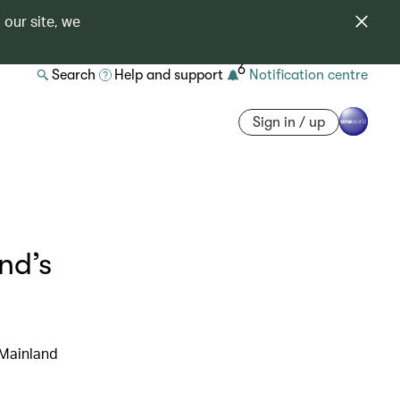
 our site, we
6
Search
Help and support
Notification centre
Sign in / up
nd’s
 Mainland