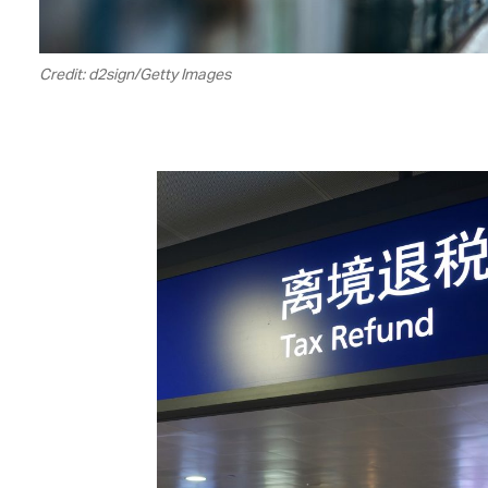
Credit: d2sign/Getty Images