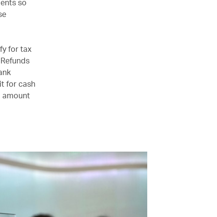
ments so
se
y for tax
. Refunds
ank
t for cash
nd amount