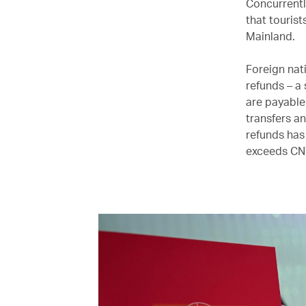
Concurrentl
that tourist
Mainland.
Foreign nat
refunds – a
are payable
transfers a
refunds has
exceeds CN¥