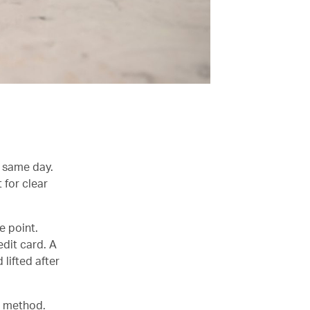
e same day.
 for clear
e point.
dit card. A
lifted after
t method.