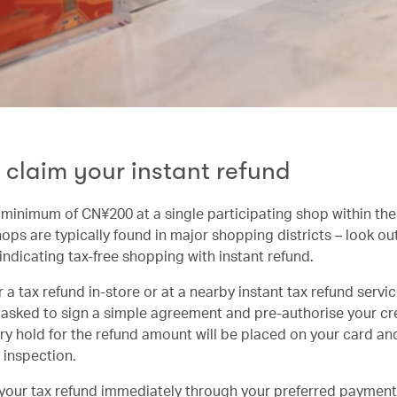
 claim your instant refund
minimum of CN¥200 at a single participating shop within th
ops are typically found in major shopping districts – look out
indicating tax-free shopping with instant refund.
 a tax refund in-store or at a nearby instant tax refund servic
e asked to sign a simple agreement and pre-authorise your cre
y hold for the refund amount will be placed on your card and 
 inspection.
your tax refund immediately through your preferred paymen