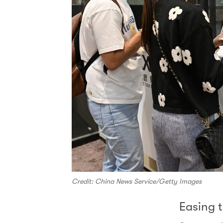
Credit: China News Service/Getty Images
Easing t