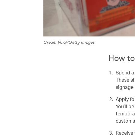
Credit: VCG/Getty Images
How to
Spend a 
These sh
signage 
Apply for
You’ll b
temporar
customs
Receive 