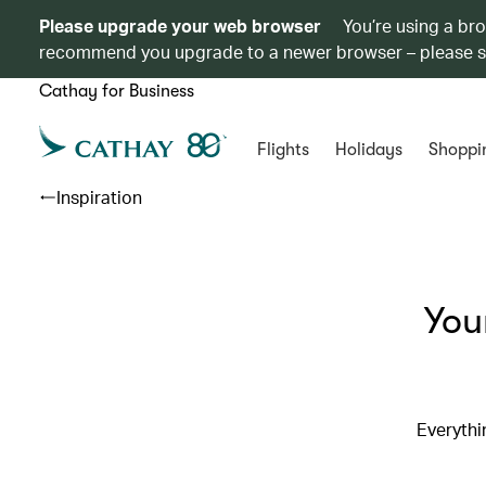
Please upgrade your web browser
You’re using a br
recommend you upgrade to a newer browser – please 
Cathay for Business
Flights
Holidays
Shoppi
Inspiration
You
Everythi