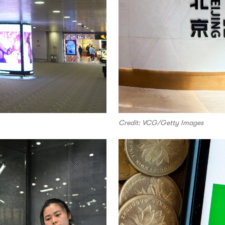
Credit: VCG/Getty Images