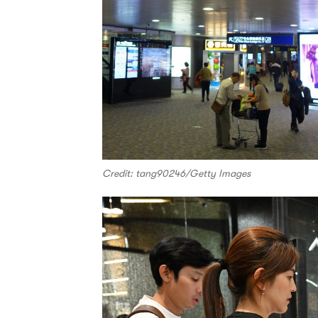
Credit: tang90246/Getty Images