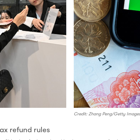
Credit: Zhang Peng/Getty Image
ax refund rules