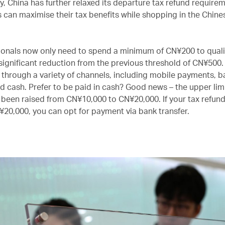
y, China has further relaxed its departure tax refund require
s can maximise their tax benefits while shopping in the Chine
ionals now only need to spend a minimum of CN¥200 to qualif
 significant reduction from the previous threshold of CN¥500
 through a variety of channels, including mobile payments, b
nd cash. Prefer to be paid in cash? Good news – the upper limi
 been raised from CN¥10,000 to CN¥20,000. If your tax refu
20,000, you can opt for payment via bank transfer.