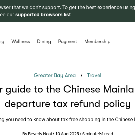
owser that we don’t support. To get the best experience using
see our
supported browsers list
.
ng
Wellness
Dining
Payment
Membership
/
Greater Bay Area
Travel
r guide to the Chinese Mainla
departure tax refund policy
ng you need to know about tax-free shopping in the Chinese
By Beverly Ngai / 10 Aug 2025 / 6 minute(s) read