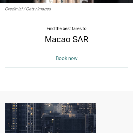
Credit: lzf / Getty Images
Find the best fares to
Macao SAR
Book now