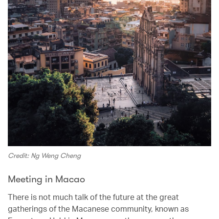
Credit: Ng Weng Cheng
Meeting in Macao
There is not much talk of the future at the great
gatherings of the Macanese community, known as