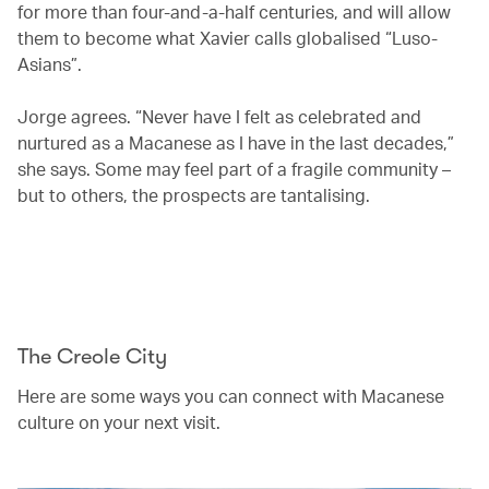
for more than four-and-a-half centuries, and will allow
them to become what Xavier calls globalised “Luso-
Asians”.
Jorge agrees. “Never have I felt as celebrated and
nurtured as a Macanese as I have in the last decades,”
she says. Some may feel part of a fragile community –
but to others, the prospects are tantalising.
00.20
/
04.20
The Creole City
Here are some ways you can connect with Macanese
culture on your next visit.