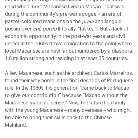
solid when most Macanese lived in Macao. That was
during the community’s pre-war apogee – an era of
pastel-coloured mansions on the
praia
and languid
gossip over
chá gordo
(literally, “fat tea”). But a lack of
economic opportunity in the post-war years and civil
unrest in the 1960s drove emigration to the point where
local Macanese are now far outnumbered by a diaspora
1.6 million strong and residing in at least 35 countries.
A few Macanese, such as the architect Carlos Marreiros,
found their way home in the final decades of Portuguese
rule. In the 1980s, his generation “came back to Macao
to give our contribution” because “Macao without the
Macanese made no sense.” Now, the future lies firmly
with the young Macanese – many overseas – who might
be able to bring their skills back to the Chinese
Mainland.