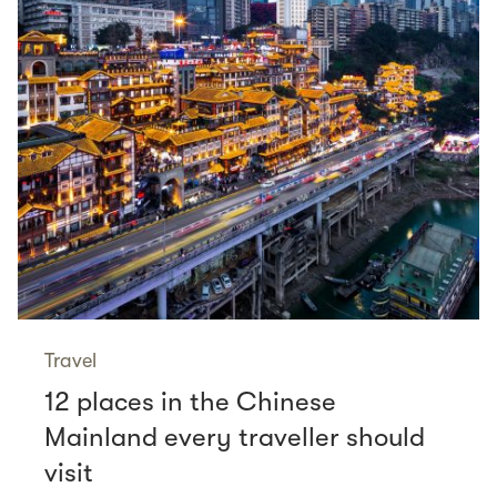
Travel
12 places in the Chinese
Mainland every traveller should
visit