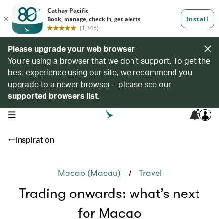
Please upgrade your web browser
You’re using a browser that we don’t support. To get the
best experience using our site, we recommend you
upgrade to a newer browser – please see our
supported browsers list
.
5
open navigation menu
Inspiration
/
Macao (Macau)
Travel
Trading onwards: what’s next
for Macao