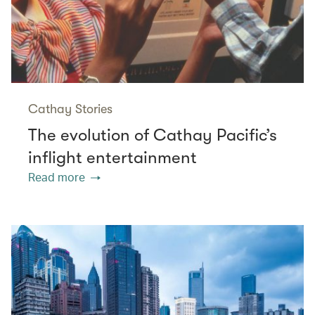
Cathay Stories
The evolution of Cathay Pacific’s
inflight entertainment
Read more