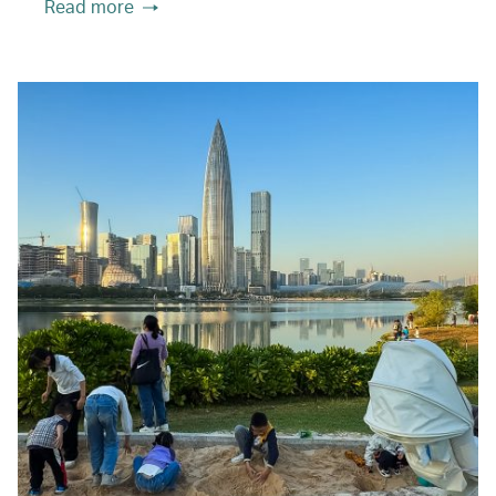
Read more