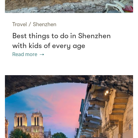
Travel
/
Shenzhen
Best things to do in Shenzhen
with kids of every age
Read more