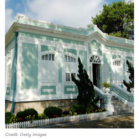
Credit: Getty Images