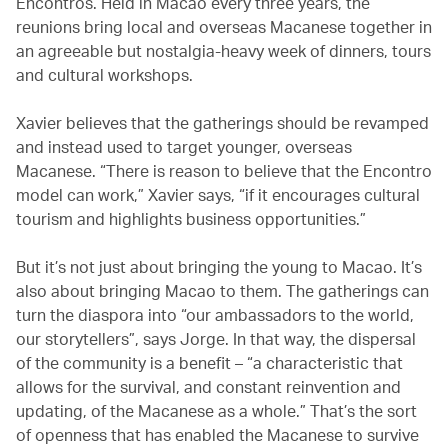
Encontros. Held in Macao every three years, the
reunions bring local and overseas Macanese together in
an agreeable but nostalgia-heavy week of dinners, tours
and cultural workshops.
Xavier believes that the gatherings should be revamped
and instead used to target younger, overseas
Macanese. “There is reason to believe that the Encontro
model can work,” Xavier says, “if it encourages cultural
tourism and highlights business opportunities.”
But it’s not just about bringing the young to Macao. It’s
also about bringing Macao to them. The gatherings can
turn the diaspora into “our ambassadors to the world,
our storytellers”, says Jorge. In that way, the dispersal
of the community is a benefit – “a characteristic that
allows for the survival, and constant reinvention and
updating, of the Macanese as a whole.” That’s the sort
of openness that has enabled the Macanese to survive