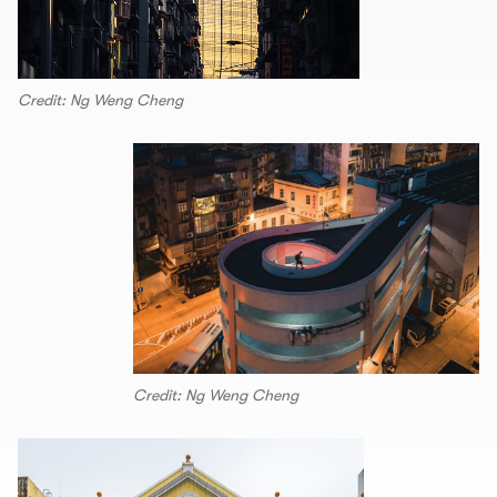
Credit: Ng Weng Cheng
Credit: Ng Weng Cheng