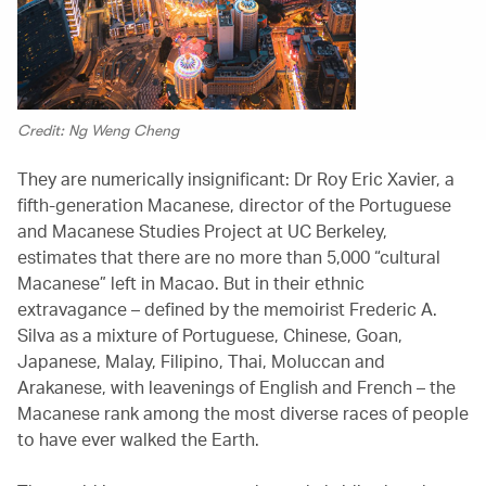
Credit: Ng Weng Cheng
They are numerically insignificant: Dr Roy Eric Xavier, a
fifth-generation Macanese, director of the Portuguese
and Macanese Studies Project at UC Berkeley,
estimates that there are no more than 5,000 “cultural
Macanese” left in Macao. But in their ethnic
extravagance – defined by the memoirist Frederic A.
Silva as a mixture of Portuguese, Chinese, Goan,
Japanese, Malay, Filipino, Thai, Moluccan and
Arakanese, with leavenings of English and French – the
Macanese rank among the most diverse races of people
to have ever walked the Earth.