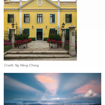
Credit: Ng Weng Cheng