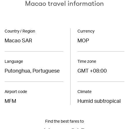
Macao travel information
Country / Region
Currency
Macao SAR
MOP
Language
Time zone
Putonghua, Portuguese
GMT +08:00
Airport code
Climate
MFM
Humid subtropical
Find the best fares to