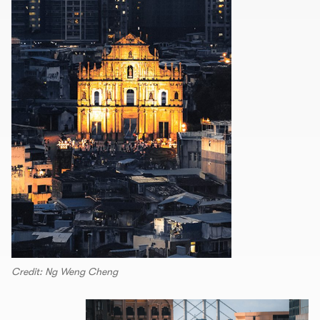
Credit: Ng Weng Cheng