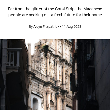
Far from the glitter of the Cotai Strip, the Macanese
people are seeking out a fresh future for their home
By Aidyn Fitzpatrick / 11 Aug 2023