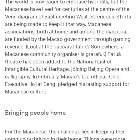
The world is now eager to embrace hybridity, but the
Macanese have lived for centuries at the centre of the
Venn diagram of East meeting West. Strenuous efforts
are being made to keep it that way. Macanese
associations, both at home and among the diaspora,
are funded by the Macao government through gaming
revenue. (Lost at the baccarat table? Somewhere, a
Macanese community organiser is grateful.) Patuá
theatre has been added to the National List of
Intangible Cultural Heritage, joining Beijing Opera and
calligraphy. In February, Macao’s top official, Chief
Executive Ho Iat Seng, pledged his lasting support for
Macanese culture.
Bringing people home
For the Macanese, the challenge lies in keeping their
community thriving in their home. Things were more