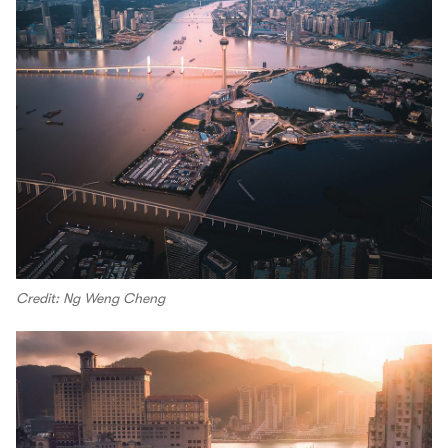
Credit: Ng Weng Cheng