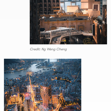
Credit: Ng Weng Cheng