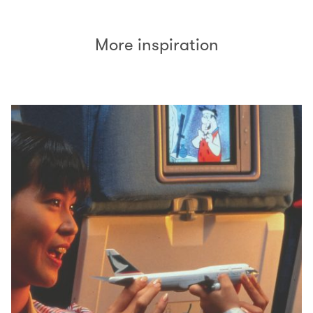
More inspiration