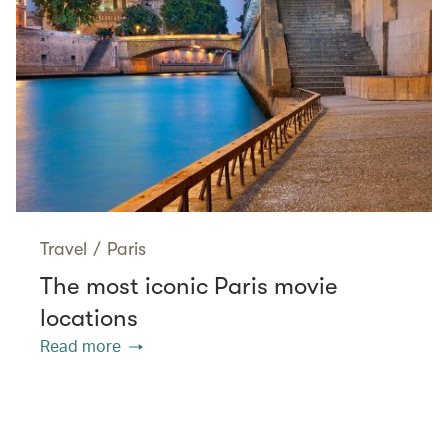
Travel
/
Paris
The most iconic Paris movie
locations
Read more