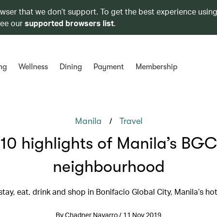
owser that we don’t support. To get the best experience using
see our
supported browsers list
.
ng
Wellness
Dining
Payment
Membership
/
Manila
Travel
10 highlights of Manila’s BGC
neighbourhood
tay, eat, drink and shop in Bonifacio Global City, Manila’s ho
By Chadner Navarro / 11 Nov 2019