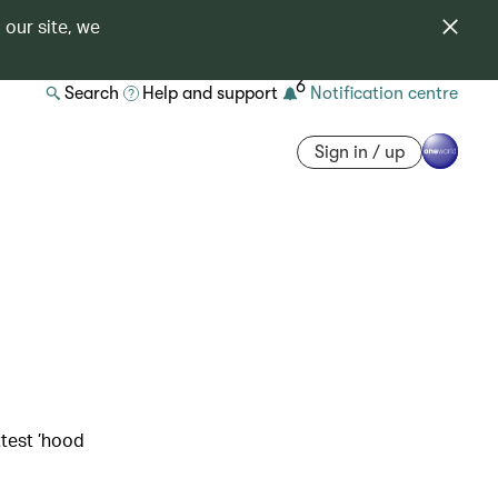
 our site, we
6
Search
Help and support
Notification centre
Sign in / up
ttest ’hood