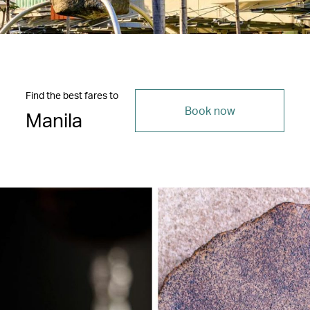
Find the best fares to
Book now
Manila