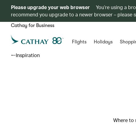
Please upgrade your web browser
You’re using a br
recommend you upgrade to a newer browser – please 
Cathay for Business
Flights
Holidays
Shoppi
Inspiration
Where to s