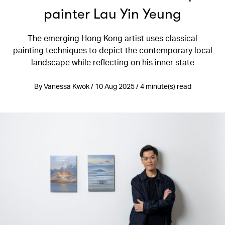
painter Lau Yin Yeung
The emerging Hong Kong artist uses classical
painting techniques to depict the contemporary local
landscape while reflecting on his inner state
By Vanessa Kwok / 10 Aug 2025 / 4 minute(s) read