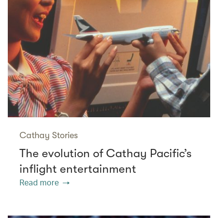
Cathay Stories
The evolution of Cathay Pacific’s
inflight entertainment
Read more