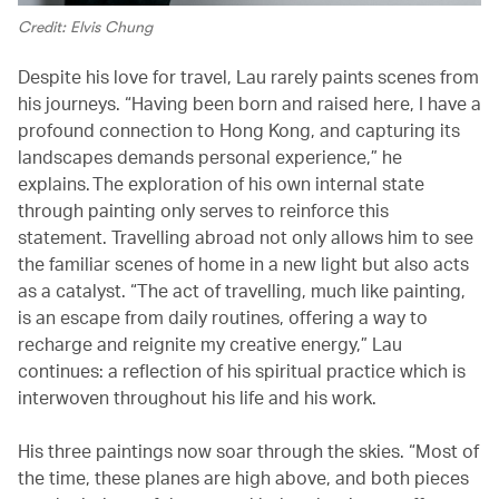
Credit: Elvis Chung
Despite his love for travel, Lau rarely paints scenes from
his journeys. “Having been born and raised here, I have a
profound connection to Hong Kong, and capturing its
landscapes demands personal experience,” he
explains. The exploration of his own internal state
through painting only serves to reinforce this
statement. Travelling abroad not only allows him to see
the familiar scenes of home in a new light but also acts
as a catalyst. “The act of travelling, much like painting,
is an escape from daily routines, offering a way to
recharge and reignite my creative energy,” Lau
continues: a reflection of his spiritual practice which is
interwoven throughout his life and his work.
His three paintings now soar through the skies. “Most of
the time, these planes are high above, and both pieces