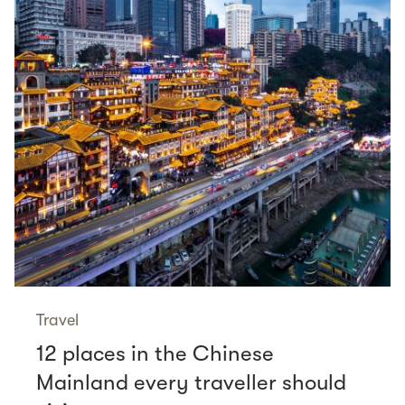
Travel
12 places in the Chinese
Mainland every traveller should