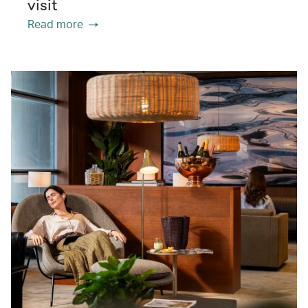
visit
Read more