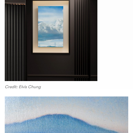
Credit: Elvis Chung