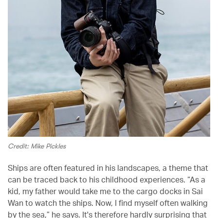
Credit: Mike Pickles
Ships are often featured in his landscapes, a theme that
can be traced back to his childhood experiences. “As a
kid, my father would take me to the cargo docks in Sai
Wan to watch the ships. Now, I find myself often walking
by the sea,” he says. It's therefore hardly surprising that