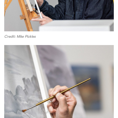
Credit: Mike Pickles