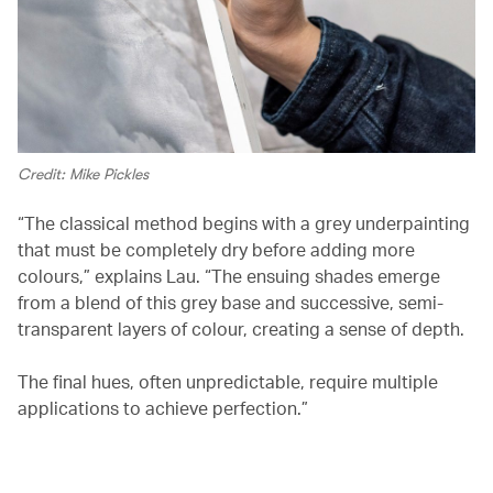
Credit: Mike Pickles
“The classical method begins with a grey underpainting
that must be completely dry before adding more
colours,” explains Lau. “The ensuing shades emerge
from a blend of this grey base and successive, semi-
transparent layers of colour, creating a sense of depth.
The final hues, often unpredictable, require multiple
applications to achieve perfection.”
00.03
/
02.03