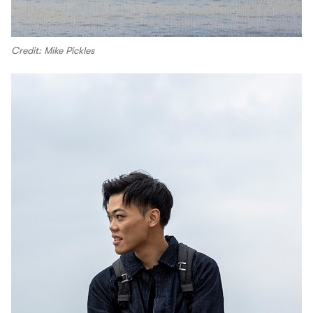
Credit: Mike Pickles