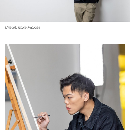
Credit: Mike Pickles