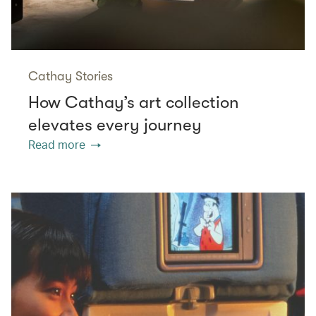
Cathay Stories
How Cathay’s art collection
elevates every journey
Read more