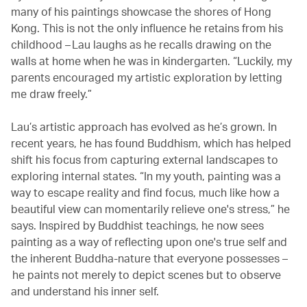
many of his paintings showcase the shores of Hong
Kong. This is not the only influence he retains from his
childhood – Lau laughs as he recalls drawing on the
walls at home when he was in kindergarten. “Luckily, my
parents encouraged my artistic exploration by letting
me draw freely.”
Lau’s artistic approach has evolved as he’s grown. In
recent years, he has found Buddhism, which has helped
shift his focus from capturing external landscapes to
exploring internal states. “In my youth, painting was a
way to escape reality and find focus, much like how a
beautiful view can momentarily relieve one's stress,” he
says. Inspired by Buddhist teachings, he now sees
painting as a way of reflecting upon one's true self and
the inherent Buddha-nature that everyone possesses –
he paints not merely to depict scenes but to observe
and understand his inner self.