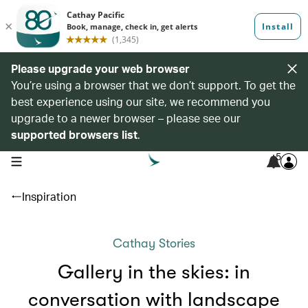
Please upgrade your web browser
You’re using a browser that we don’t support. To get the
best experience using our site, we recommend you
upgrade to a newer browser – please see our
supported browsers list
.
5
open navigation menu
Inspiration
Cathay Stories
Gallery in the skies: in
conversation with landscape