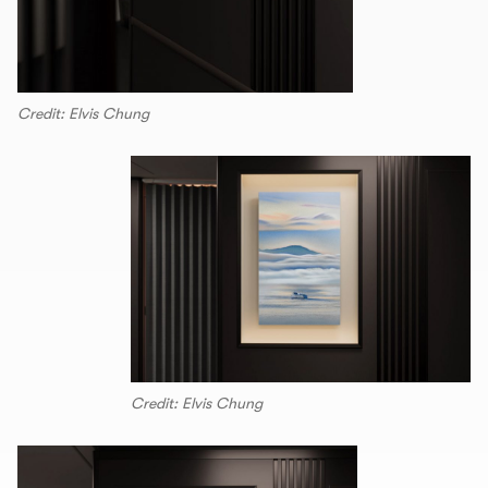
Credit: Elvis Chung
Credit: Elvis Chung