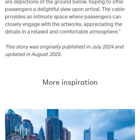
are depictions of the ground below, hoping to offer
passengers a delightful view upon arrival. The cabin
provides an intimate space where passengers can
closely engage with the artworks, appreciating the
details in a relaxed and comfortable atmosphere.”
This story was originally published in July 2024 and
updated in August 2025.
More inspiration