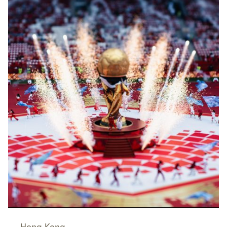
Hong Kong