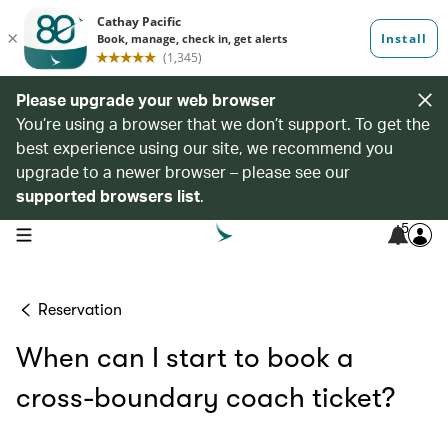
Please upgrade your web browser
You’re using a browser that we don’t support. To get the
best experience using our site, we recommend you
upgrade to a newer browser – please see our
supported browsers list
.
5
open navigation menu
Reservation
When can I start to book a
cross-boundary coach ticket?