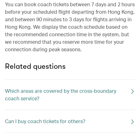
You can book coach tickets between 7 days and 2 hours
before your scheduled flight departing from Hong Kong,
and between 90 minutes to 3 days for flights arriving in
Hong Kong. We display the coach schedule based on
the recommended connection time in the system, but
we recommend that you reserve more time for your
connection during peak seasons.
Related questions
Which areas are covered by the cross-boundary
coach service?
Can I buy coach tickets for others?