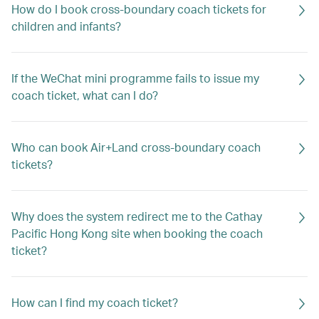
How do I book cross-boundary coach tickets for
children and infants?
If the WeChat mini programme fails to issue my
coach ticket, what can I do?
Who can book Air+Land cross-boundary coach
tickets?
Why does the system redirect me to the Cathay
Pacific Hong Kong site when booking the coach
ticket?
How can I find my coach ticket?