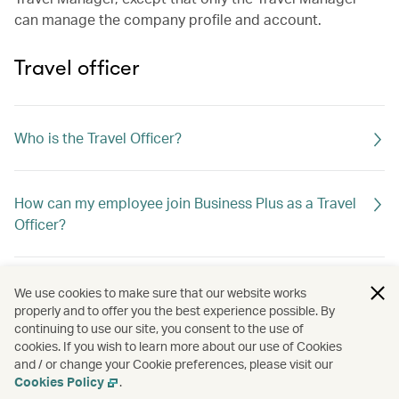
can manage the company profile and account.
Travel officer
Who is the Travel Officer?
How can my employee join Business Plus as a Travel
Officer?
If the Travel Officer leaves the company, what should I
We use cookies to make sure that our website works
do?
properly and to offer you the best experience possible. By
continuing to use our site, you consent to the use of
cookies. If you wish to learn more about our use of Cookies
and / or change your Cookie preferences, please visit our
Can I assign a travel agent as the Travel Officer?
Cookies Policy
.