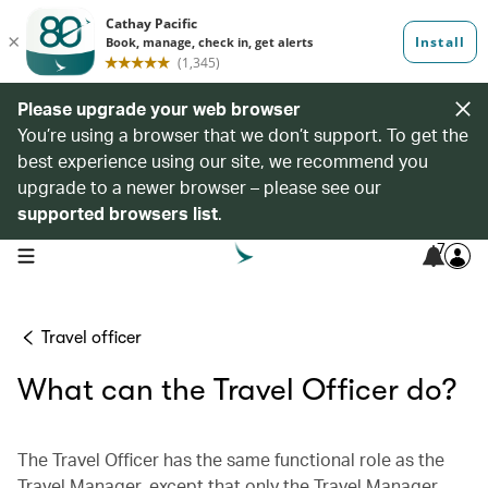
Please upgrade your web browser
You’re using a browser that we don’t support. To get the
best experience using our site, we recommend you
upgrade to a newer browser – please see our
supported browsers list
.
7
open navigation menu
Travel officer
What can the Travel Officer do?
The Travel Officer has the same functional role as the
Travel Manager, except that only the Travel Manager