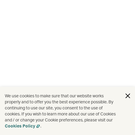
We use cookies to make sure that our website works
properly and to offer you the best experience possible. By
continuing to use our site, you consent to the use of
cookies. If you wish to learn more about our use of Cookies
and / or change your Cookie preferences, please visit our
Cookies Policy
.