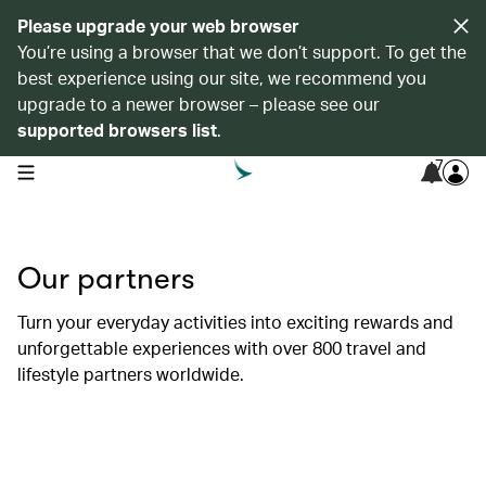
Please upgrade your web browser
You’re using a browser that we don’t support. To get the
best experience using our site, we recommend you
upgrade to a newer browser – please see our
supported browsers list
.
7
open navigation menu
Our partners
Turn your everyday activities into exciting rewards and
unforgettable experiences with over 800 travel and
lifestyle partners worldwide.