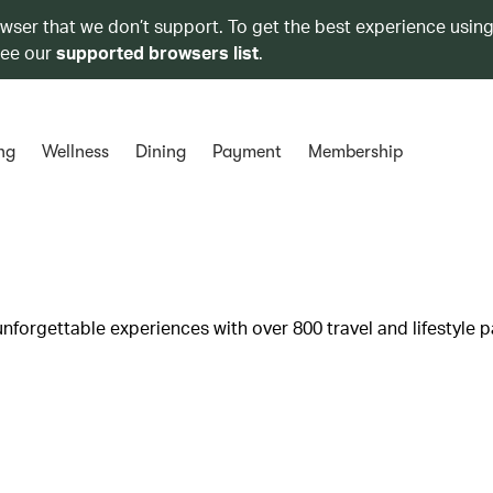
owser that we don’t support. To get the best experience using
see our
supported browsers list
.
ng
Wellness
Dining
Payment
Membership
unforgettable experiences with over 800 travel and lifestyle p