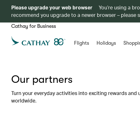
Please upgrade your web browser
You’re using a br
recommend you upgrade to a newer browser – please 
Cathay for Business
Flights
Holidays
Shoppi
Our partners
Turn your everyday activities into exciting rewards and 
worldwide.