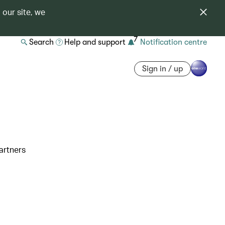
 our site, we
7
Search
Help and support
Notification centre
Sign in / up
artners