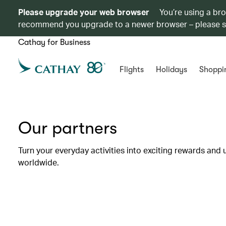
Please upgrade your web browser
You’re using a br
recommend you upgrade to a newer browser – please 
Cathay for Business
Flights
Holidays
Shoppi
Our partners
Turn your everyday activities into exciting rewards and 
worldwide.