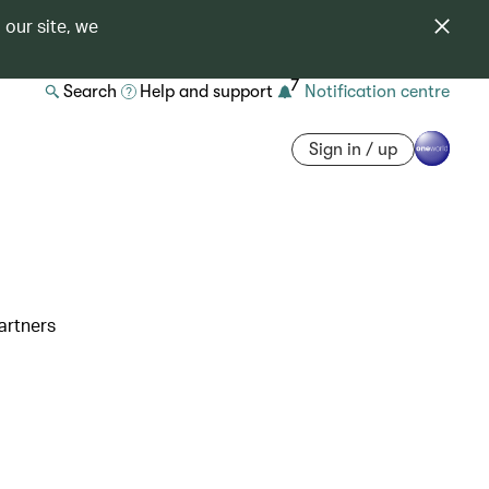
 our site, we
7
Search
Help and support
Notification centre
Sign in / up
artners