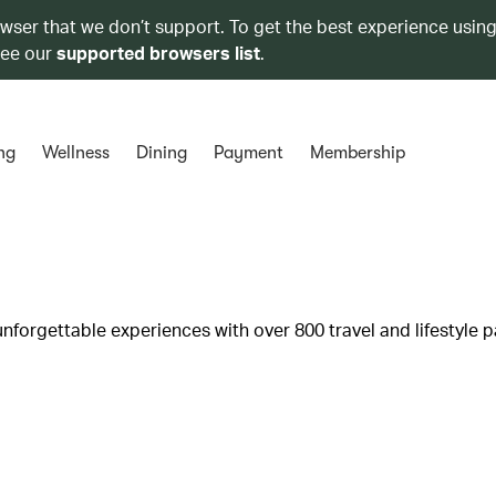
owser that we don’t support. To get the best experience using
see our
supported browsers list
.
ng
Wellness
Dining
Payment
Membership
unforgettable experiences with over 800 travel and lifestyle p