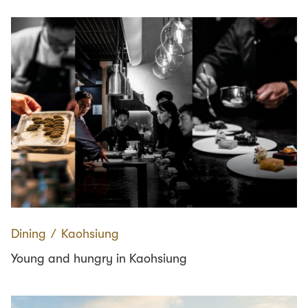
Dining
∕
Kaohsiung
Young and hungry in Kaohsiung