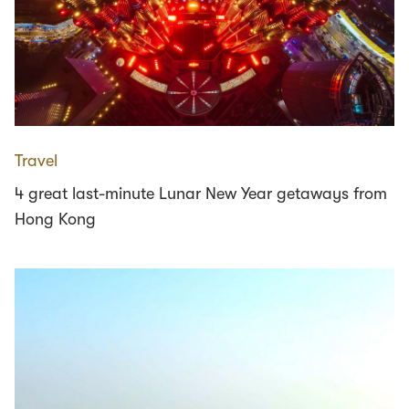
Travel
4 great last-minute Lunar New Year getaways from
Hong Kong