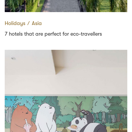
Holidays
∕
Asia
7 hotels that are perfect for eco-travellers