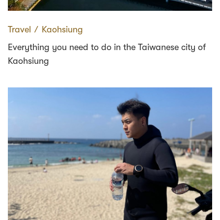
Travel
∕
Kaohsiung
Everything you need to do in the Taiwanese city of
Kaohsiung