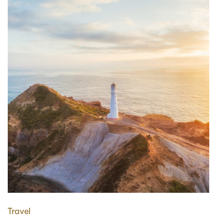
Travel