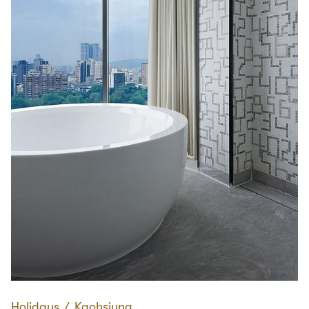
Holidays
∕
Kaohsiung