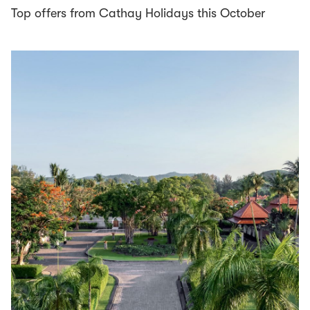
Top offers from Cathay Holidays this October