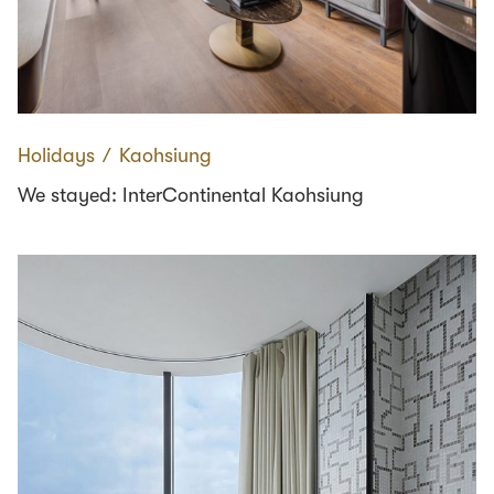
Holidays
∕
Kaohsiung
We stayed: InterContinental Kaohsiung