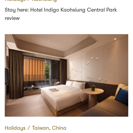
Stay here: Hotel Indigo Kaohsiung Central Park
review
Holidays
∕
Taiwan, China