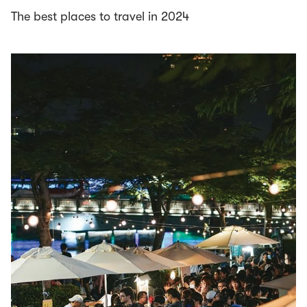
The best places to travel in 2024