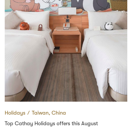
Holidays
∕
Taiwan, China
Top Cathay Holidays offers this August