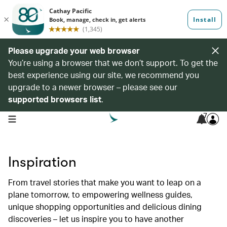
Please upgrade your web browser
You’re using a browser that we don’t support. To get the
best experience using our site, we recommend you
upgrade to a newer browser – please see our
supported browsers list
.
7
open navigation menu
Inspiration
From travel stories that make you want to leap on a
plane tomorrow, to empowering wellness guides,
unique shopping opportunities and delicious dining
discoveries – let us inspire you to have another