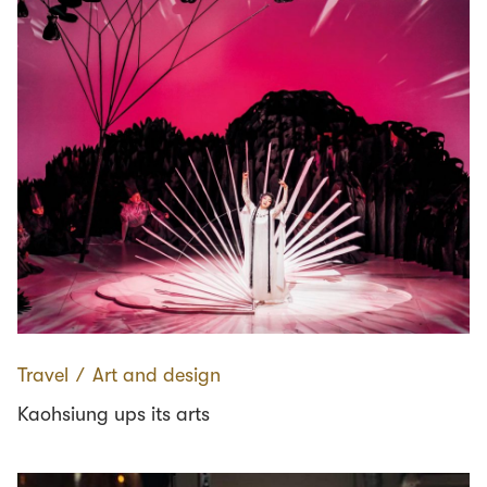
Travel
∕
Art and design
Kaohsiung ups its arts