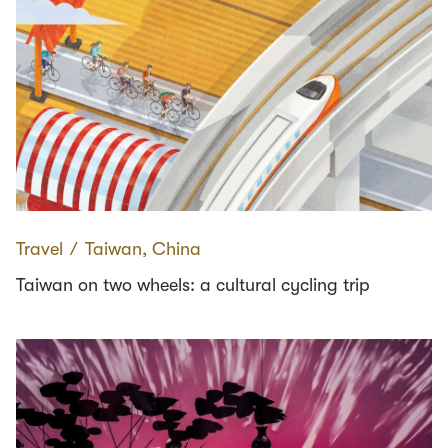
Travel
∕
Taiwan, China
Taiwan on two wheels: a cultural cycling trip