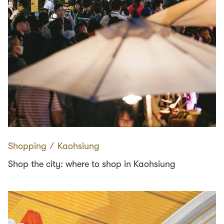
Shopping
∕
Kaohsiung
Shop the city: where to shop in Kaohsiung