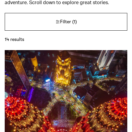
adventure. Scroll down to explore great stories.
Filter
(1)
14
results