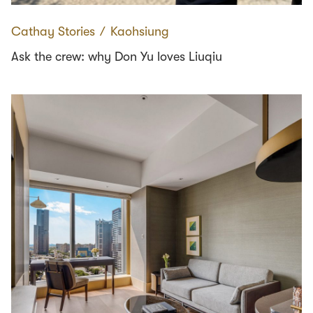
Cathay Stories
∕
Kaohsiung
Ask the crew: why Don Yu loves Liuqiu