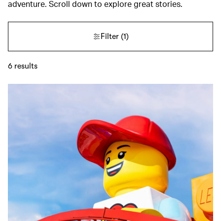
adventure. Scroll down to explore great stories.
Filter
(1)
6
results