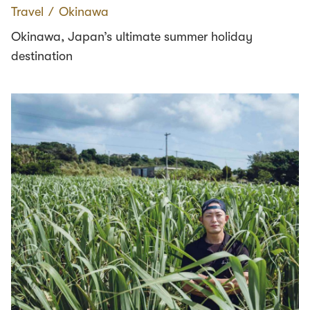
Travel
∕
Okinawa
Okinawa, Japan’s ultimate summer holiday
destination