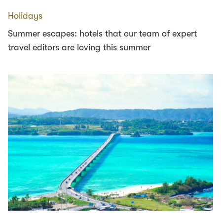
Holidays
Summer escapes: hotels that our team of expert
travel editors are loving this summer