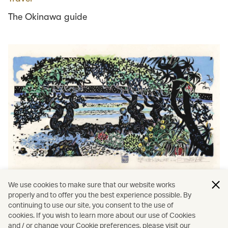
The Okinawa guide
We use cookies to make sure that our website works
properly and to offer you the best experience possible. By
Holidays
∕
Okinawa
continuing to use our site, you consent to the use of
cookies. If you wish to learn more about our use of Cookies
The magic of Okinawa beyond the brochure
and / or change your Cookie preferences, please visit our