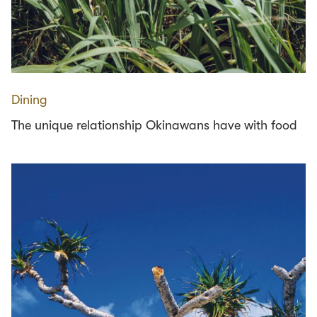
Dining
The unique relationship Okinawans have with food