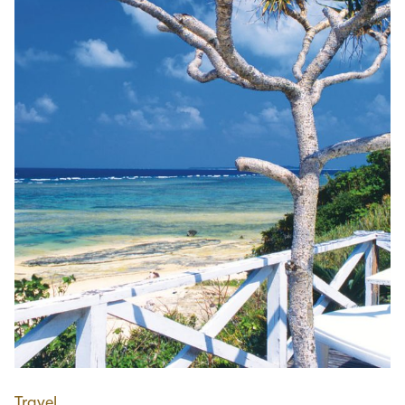
Travel