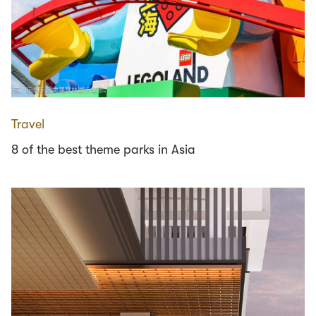
Travel
8 of the best theme parks in Asia