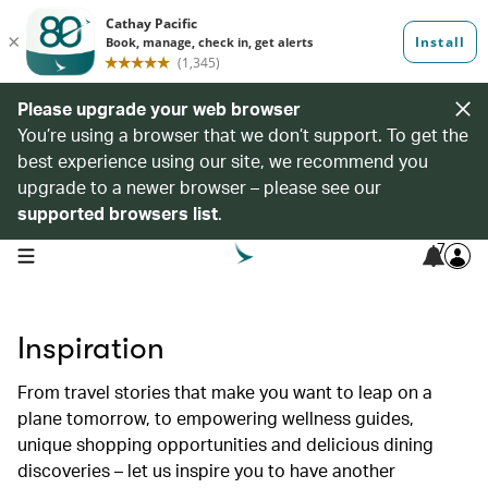
Please upgrade your web browser
You’re using a browser that we don’t support. To get the
best experience using our site, we recommend you
upgrade to a newer browser – please see our
supported browsers list
.
7
open navigation menu
Inspiration
From travel stories that make you want to leap on a
plane tomorrow, to empowering wellness guides,
unique shopping opportunities and delicious dining
discoveries – let us inspire you to have another