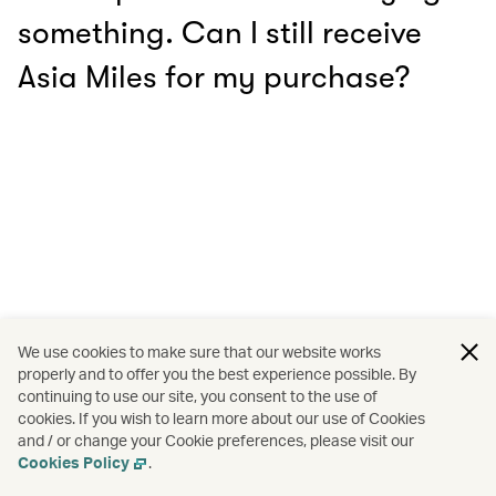
something. Can I still receive
Asia Miles for my purchase?
We use cookies to make sure that our website works
properly and to offer you the best experience possible. By
continuing to use our site, you consent to the use of
cookies. If you wish to learn more about our use of Cookies
and / or change your Cookie preferences, please visit our
Cookies Policy
.