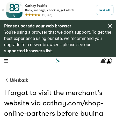
Please upgrade your web browser
You’re using a browser that we don’t support. To get the
best experience using our site, we recommend you
upgrade to a newer browser – please see our
supported browsers list
.
5
open navigation menu
Milesback
I forgot to visit the merchant's
website via cathay.com/shop-
online-partners before buying