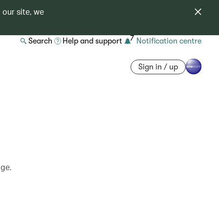
 our site, we
7
Search
Help and support
Notification centre
Sign in / up
age.