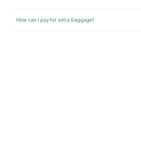
How can I pay for extra baggage?