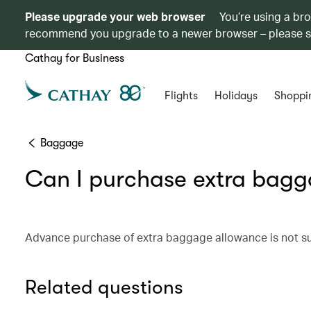
Please upgrade your web browser
You’re using a br
recommend you upgrade to a newer browser – please 
Cathay for Business
Flights
Holidays
Shoppi
Baggage
Can I purchase extra bagg
Advance purchase of extra baggage allowance is not sup
Related questions