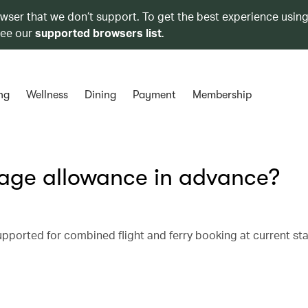
owser that we don’t support. To get the best experience using
see our
supported browsers list
.
ng
Wellness
Dining
Payment
Membership
age allowance in advance?
ported for combined flight and ferry booking at current st