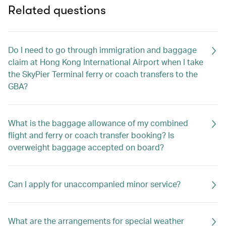
Related questions
Do I need to go through immigration and baggage
claim at Hong Kong International Airport when I take
the SkyPier Terminal ferry or coach transfers to the
GBA?
What is the baggage allowance of my combined
flight and ferry or coach transfer booking? Is
overweight baggage accepted on board?
Can I apply for unaccompanied minor service?
What are the arrangements for special weather