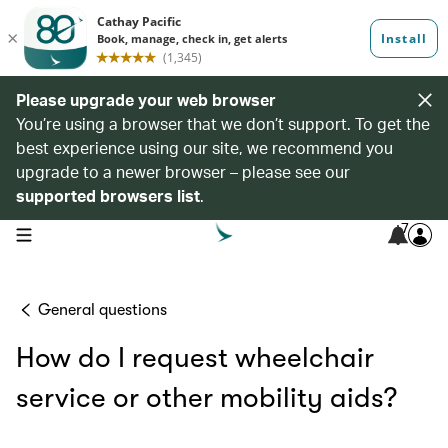
Please upgrade your web browser
You’re using a browser that we don’t support. To get the
best experience using our site, we recommend you
upgrade to a newer browser – please see our
supported browsers list
.
7
open navigation menu
General questions
How do I request wheelchair
service or other mobility aids?