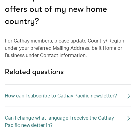
offers out of my new home
country?
For Cathay members, please update Country/ Region
under your preferred Mailing Address, be it Home or
Business under Contact Information.
Related questions
How can I subscribe to Cathay Pacific newsletter?
Can I change what language I receive the Cathay
Pacific newsletter in?