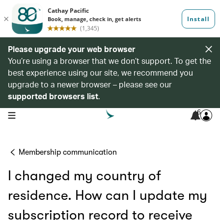
Please upgrade your web browser
You’re using a browser that we don’t support. To get the
best experience using our site, we recommend you
upgrade to a newer browser – please see our
supported browsers list
.
6
open navigation menu
Membership communication
I changed my country of
residence. How can I update my
subscription record to receive